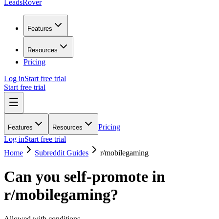
LeadsRover
Features
Resources
Pricing
Log in
Start free trial
Start free trial
Pricing
Features
Resources
Log in
Start free trial
Home
Subreddit Guides
r/
mobilegaming
Can you self-promote in
r/
mobilegaming
?
Allowed with conditions