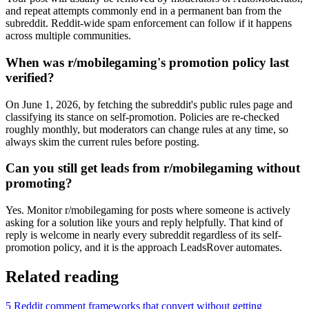
and repeat attempts commonly end in a permanent ban from the
subreddit. Reddit-wide spam enforcement can follow if it happens
across multiple communities.
When was r/mobilegaming's promotion policy last
verified?
On June 1, 2026, by fetching the subreddit's public rules page and
classifying its stance on self-promotion. Policies are re-checked
roughly monthly, but moderators can change rules at any time, so
always skim the current rules before posting.
Can you still get leads from r/mobilegaming without
promoting?
Yes. Monitor r/mobilegaming for posts where someone is actively
asking for a solution like yours and reply helpfully. That kind of
reply is welcome in nearly every subreddit regardless of its self-
promotion policy, and it is the approach LeadsRover automates.
Related reading
5 Reddit comment frameworks that convert without getting