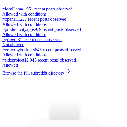
r/
localllama
1,951
recent posts observed
Allowed with conditions
r/
openai
1,227
recent posts observed
Allowed with conditions
r/
productivityapps
979
recent posts observed
Allowed with conditions
r/
growth
31
recent posts observed
Not allowed
r/
growmybusiness
645
recent posts observed
Allowed with conditions
r/
sideproject
12,043
recent posts observed
Allowed
Browse the full subreddit directory