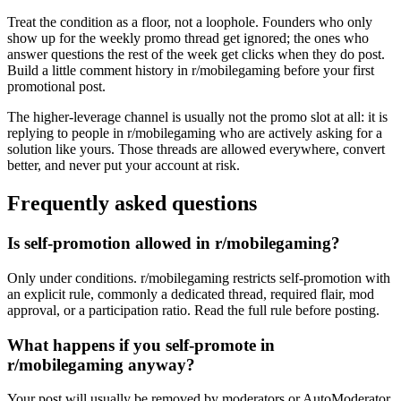
Treat the condition as a floor, not a loophole. Founders who only
show up for the weekly promo thread get ignored; the ones who
answer questions the rest of the week get clicks when they do post.
Build a little comment history in r/mobilegaming before your first
promotional post.
The higher-leverage channel is usually not the promo slot at all: it is
replying to people in r/mobilegaming who are actively asking for a
solution like yours. Those threads are allowed everywhere, convert
better, and never put your account at risk.
Frequently asked questions
Is self-promotion allowed in r/mobilegaming?
Only under conditions. r/mobilegaming restricts self-promotion with
an explicit rule, commonly a dedicated thread, required flair, mod
approval, or a participation ratio. Read the full rule before posting.
What happens if you self-promote in
r/mobilegaming anyway?
Your post will usually be removed by moderators or AutoModerator,