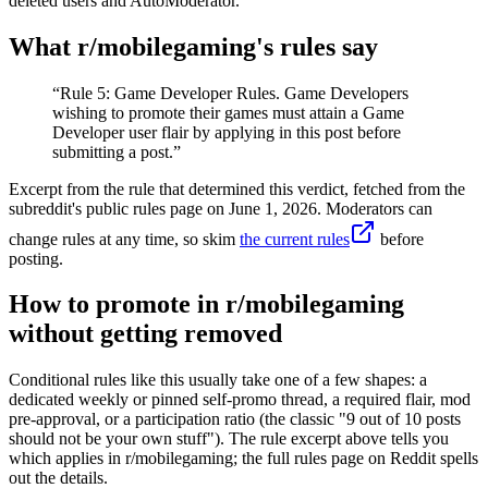
deleted users and AutoModerator.
What r/
mobilegaming
's rules say
“
Rule 5: Game Developer Rules. Game Developers
wishing to promote their games must attain a Game
Developer user flair by applying in this post before
submitting a post.
”
Excerpt from the rule that determined this verdict, fetched from the
subreddit's public rules page on
June 1, 2026
. Moderators can
change rules at any time, so skim
the current rules
before
posting.
How to promote in r/mobilegaming
without getting removed
Conditional rules like this usually take one of a few shapes: a
dedicated weekly or pinned self-promo thread, a required flair, mod
pre-approval, or a participation ratio (the classic "9 out of 10 posts
should not be your own stuff"). The rule excerpt above tells you
which applies in r/mobilegaming; the full rules page on Reddit spells
out the details.