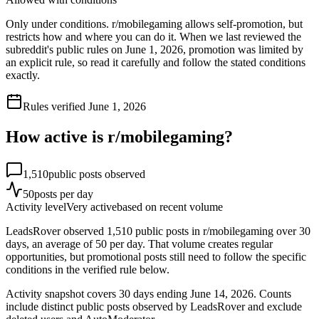
Only under conditions. r/mobilegaming allows self-promotion, but
restricts how and where you can do it. When we last reviewed the
subreddit's public rules on June 1, 2026, promotion was limited by
an explicit rule, so read it carefully and follow the stated conditions
exactly.
Rules verified
June 1, 2026
How active is r/
mobilegaming
?
1,510
public posts observed
50
posts per day
Activity level
Very active
based on recent volume
LeadsRover observed 1,510 public posts in r/mobilegaming over 30
days, an average of 50 per day. That volume creates regular
opportunities, but promotional posts still need to follow the specific
conditions in the verified rule below.
Activity snapshot covers
30
days
ending June 14, 2026
. Counts
include distinct public posts observed by LeadsRover and exclude