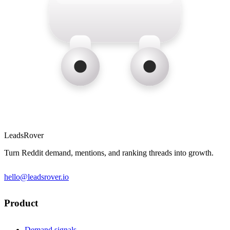
LeadsRover
Turn Reddit demand, mentions, and ranking threads into growth.
hello@leadsrover.io
Product
Demand signals