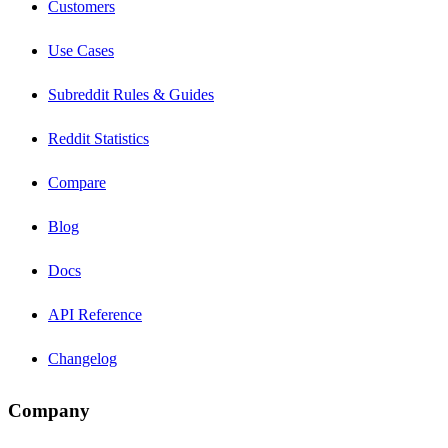
Customers
Use Cases
Subreddit Rules & Guides
Reddit Statistics
Compare
Blog
Docs
API Reference
Changelog
Company