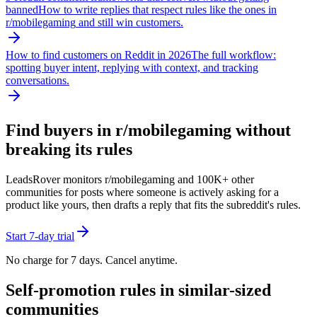
banned
How to write replies that respect rules like the ones in
r/
mobilegaming
and still win customers.
How to find customers on Reddit in 2026
The full workflow:
spotting buyer intent, replying with context, and tracking
conversations.
Find buyers in r/
mobilegaming
without
breaking its rules
LeadsRover monitors r/
mobilegaming
and 100K+ other
communities for posts where someone is actively asking for a
product like yours, then drafts a reply that fits the subreddit's rules.
Start 7-day trial
No charge for 7 days. Cancel anytime.
Self-promotion rules in similar-sized
communities