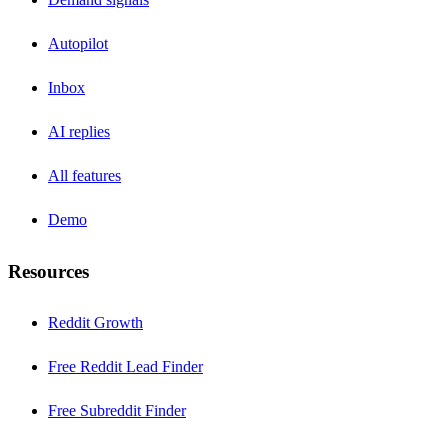
Autopilot
Inbox
AI replies
All features
Demo
Resources
Reddit Growth
Free Reddit Lead Finder
Free Subreddit Finder