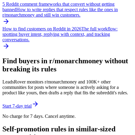
5 Reddit comment frameworks that convert without getting
banned
How to write replies that respect rules like the ones in
r/
monarchmoney
and still win customers.
How to find customers on Reddit in 2026
The full workflow:
spotting buyer intent, replying with context, and tracking
conversations.
Find buyers in r/
monarchmoney
without
breaking its rules
LeadsRover monitors r/
monarchmoney
and 100K+ other
communities for posts where someone is actively asking for a
product like yours, then drafts a reply that fits the subreddit's rules.
Start 7-day trial
No charge for 7 days. Cancel anytime.
Self-promotion rules in similar-sized