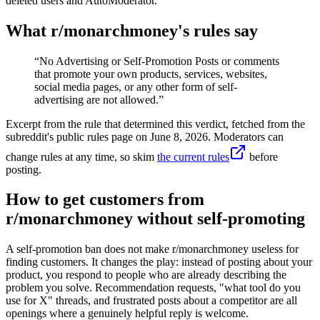
deleted users and AutoModerator.
What r/
monarchmoney
's rules say
“
No Advertising or Self-Promotion Posts or comments
that promote your own products, services, websites,
social media pages, or any other form of self-
advertising are not allowed.
”
Excerpt from the rule that determined this verdict, fetched from the
subreddit's public rules page on
June 8, 2026
. Moderators can
change rules at any time, so skim
the current rules
before
posting.
How to get customers from
r/monarchmoney without self-promoting
A self-promotion ban does not make r/monarchmoney useless for
finding customers. It changes the play: instead of posting about your
product, you respond to people who are already describing the
problem you solve. Recommendation requests, "what tool do you
use for X" threads, and frustrated posts about a competitor are all
openings where a genuinely helpful reply is welcome.