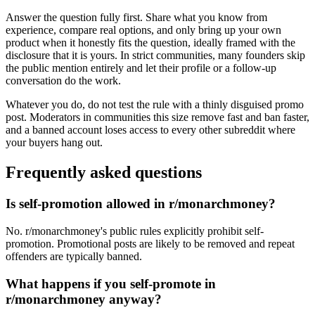
Answer the question fully first. Share what you know from
experience, compare real options, and only bring up your own
product when it honestly fits the question, ideally framed with the
disclosure that it is yours. In strict communities, many founders skip
the public mention entirely and let their profile or a follow-up
conversation do the work.
Whatever you do, do not test the rule with a thinly disguised promo
post. Moderators in communities this size remove fast and ban faster,
and a banned account loses access to every other subreddit where
your buyers hang out.
Frequently asked questions
Is self-promotion allowed in r/monarchmoney?
No. r/monarchmoney's public rules explicitly prohibit self-
promotion. Promotional posts are likely to be removed and repeat
offenders are typically banned.
What happens if you self-promote in
r/monarchmoney anyway?