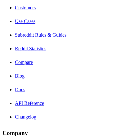
Customers
Use Cases
Subreddit Rules & Guides
Reddit Statistics
Compare
Blog
Docs
API Reference
Changelog
Company