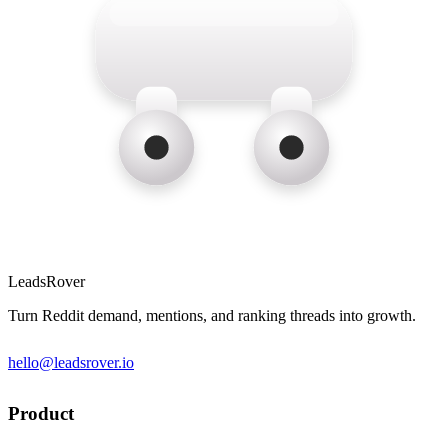
LeadsRover
Turn Reddit demand, mentions, and ranking threads into growth.
hello@leadsrover.io
Product