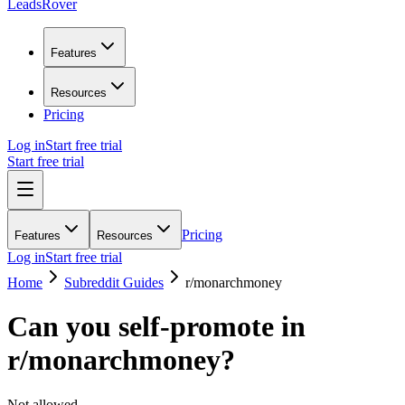
LeadsRover
Features
Resources
Pricing
Log in
Start free trial
Start free trial
Pricing
Features
Resources
Log in
Start free trial
Home
Subreddit Guides
r/
monarchmoney
Can you self-promote in
r/
monarchmoney
?
Not allowed