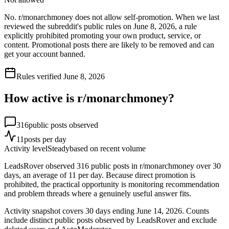
No. r/monarchmoney does not allow self-promotion. When we last
reviewed the subreddit's public rules on June 8, 2026, a rule
explicitly prohibited promoting your own product, service, or
content. Promotional posts there are likely to be removed and can
get your account banned.
Rules verified
June 8, 2026
How active is r/
monarchmoney
?
316
public posts observed
11
posts per day
Activity level
Steady
based on recent volume
LeadsRover observed 316 public posts in r/monarchmoney over 30
days, an average of 11 per day. Because direct promotion is
prohibited, the practical opportunity is monitoring recommendation
and problem threads where a genuinely useful answer fits.
Activity snapshot covers
30
days
ending June 14, 2026
. Counts
include distinct public posts observed by LeadsRover and exclude