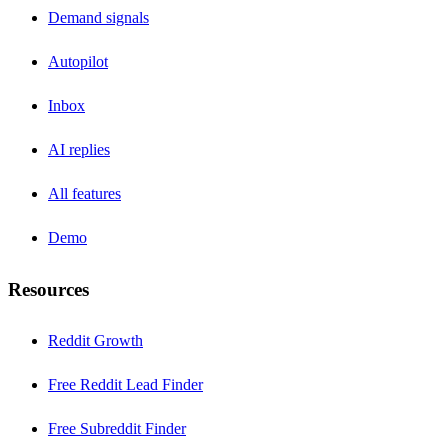
Demand signals
Autopilot
Inbox
AI replies
All features
Demo
Resources
Reddit Growth
Free Reddit Lead Finder
Free Subreddit Finder