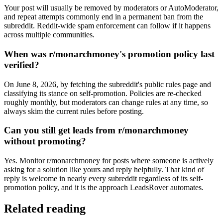
Your post will usually be removed by moderators or AutoModerator,
and repeat attempts commonly end in a permanent ban from the
subreddit. Reddit-wide spam enforcement can follow if it happens
across multiple communities.
When was r/monarchmoney's promotion policy last
verified?
On June 8, 2026, by fetching the subreddit's public rules page and
classifying its stance on self-promotion. Policies are re-checked
roughly monthly, but moderators can change rules at any time, so
always skim the current rules before posting.
Can you still get leads from r/monarchmoney
without promoting?
Yes. Monitor r/monarchmoney for posts where someone is actively
asking for a solution like yours and reply helpfully. That kind of
reply is welcome in nearly every subreddit regardless of its self-
promotion policy, and it is the approach LeadsRover automates.
Related reading