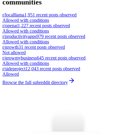
communities
r/
localllama
1,951
recent posts observed
Allowed with conditions
r/
openai
1,227
recent posts observed
Allowed with conditions
r/
productivityapps
979
recent posts observed
Allowed with conditions
r/
growth
31
recent posts observed
Not allowed
r/
growmybusiness
645
recent posts observed
Allowed with conditions
r/
sideproject
12,043
recent posts observed
Allowed
Browse the full subreddit directory