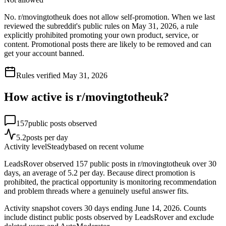
No. r/movingtotheuk does not allow self-promotion. When we last
reviewed the subreddit's public rules on May 31, 2026, a rule
explicitly prohibited promoting your own product, service, or
content. Promotional posts there are likely to be removed and can
get your account banned.
Rules verified
May 31, 2026
How active is r/
movingtotheuk
?
157
public posts observed
5.2
posts per day
Activity level
Steady
based on recent volume
LeadsRover observed 157 public posts in r/movingtotheuk over 30
days, an average of 5.2 per day. Because direct promotion is
prohibited, the practical opportunity is monitoring recommendation
and problem threads where a genuinely useful answer fits.
Activity snapshot covers
30
days
ending June 14, 2026
. Counts
include distinct public posts observed by LeadsRover and exclude