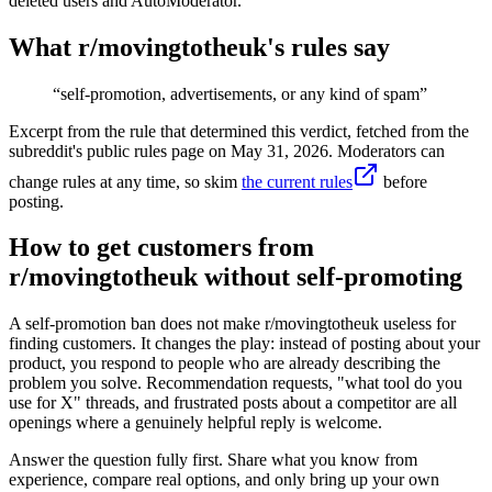
deleted users and AutoModerator.
What r/
movingtotheuk
's rules say
“
self-promotion, advertisements, or any kind of spam
”
Excerpt from the rule that determined this verdict, fetched from the
subreddit's public rules page on
May 31, 2026
. Moderators can
change rules at any time, so skim
the current rules
before
posting.
How to get customers from
r/movingtotheuk without self-promoting
A self-promotion ban does not make r/movingtotheuk useless for
finding customers. It changes the play: instead of posting about your
product, you respond to people who are already describing the
problem you solve. Recommendation requests, "what tool do you
use for X" threads, and frustrated posts about a competitor are all
openings where a genuinely helpful reply is welcome.
Answer the question fully first. Share what you know from
experience, compare real options, and only bring up your own