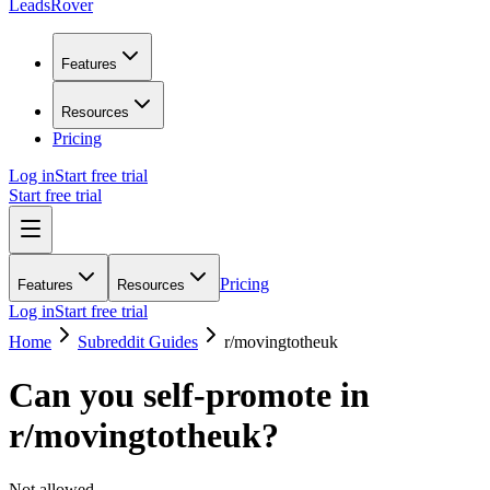
LeadsRover
Features
Resources
Pricing
Log in
Start free trial
Start free trial
Pricing
Features
Resources
Log in
Start free trial
Home
Subreddit Guides
r/
movingtotheuk
Can you self-promote in
r/
movingtotheuk
?
Not allowed