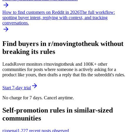
How to find customers on Reddit in 2026
The full workflow:
spotting buyer intent, replying with context, and tracking
conversations.
Find buyers in r/
movingtotheuk
without
breaking its rules
LeadsRover monitors r/
movingtotheuk
and 100K+ other
communities for posts where someone is actively asking for a
product like yours, then drafts a reply that fits the subreddit's rules.
Start 7-day trial
No charge for 7 days. Cancel anytime.
Self-promotion rules in similar-sized
communities
r/
openai
1,227
recent posts observed