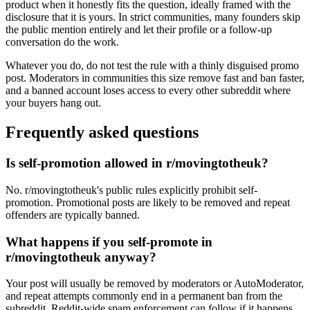
product when it honestly fits the question, ideally framed with the
disclosure that it is yours. In strict communities, many founders skip
the public mention entirely and let their profile or a follow-up
conversation do the work.
Whatever you do, do not test the rule with a thinly disguised promo
post. Moderators in communities this size remove fast and ban faster,
and a banned account loses access to every other subreddit where
your buyers hang out.
Frequently asked questions
Is self-promotion allowed in r/movingtotheuk?
No. r/movingtotheuk's public rules explicitly prohibit self-
promotion. Promotional posts are likely to be removed and repeat
offenders are typically banned.
What happens if you self-promote in
r/movingtotheuk anyway?
Your post will usually be removed by moderators or AutoModerator,
and repeat attempts commonly end in a permanent ban from the
subreddit. Reddit-wide spam enforcement can follow if it happens