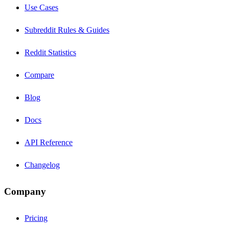
Use Cases
Subreddit Rules & Guides
Reddit Statistics
Compare
Blog
Docs
API Reference
Changelog
Company
Pricing