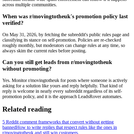
across multiple communities.
When was r/movingtotheuk's promotion policy last
verified?
On May 31, 2026, by fetching the subreddit's public rules page and
classifying its stance on self-promotion. Policies are re-checked
roughly monthly, but moderators can change rules at any time, so
always skim the current rules before posting.
Can you still get leads from r/movingtotheuk
without promoting?
Yes. Monitor r/movingtotheuk for posts where someone is actively
asking for a solution like yours and reply helpfully. That kind of
reply is welcome in nearly every subreddit regardless of its self-
promotion policy, and it is the approach LeadsRover automates.
Related reading
5 Reddit comment frameworks that convert without getting
banned
How to write replies that respect rules like the ones in
r/
movingtotheuk
and still win customers.