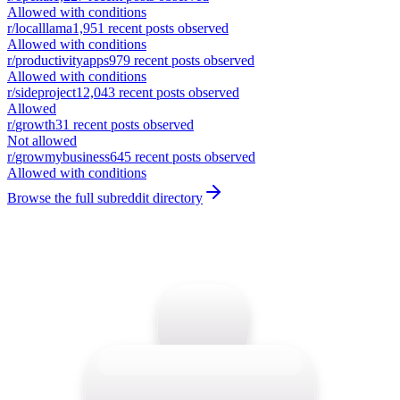
Allowed with conditions
r/
localllama
1,951
recent posts observed
Allowed with conditions
r/
productivityapps
979
recent posts observed
Allowed with conditions
r/
sideproject
12,043
recent posts observed
Allowed
r/
growth
31
recent posts observed
Not allowed
r/
growmybusiness
645
recent posts observed
Allowed with conditions
Browse the full subreddit directory