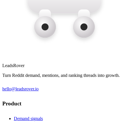
LeadsRover
Turn Reddit demand, mentions, and ranking threads into growth.
hello@leadsrover.io
Product
Demand signals