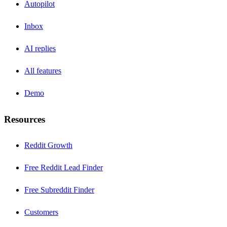
Autopilot
Inbox
AI replies
All features
Demo
Resources
Reddit Growth
Free Reddit Lead Finder
Free Subreddit Finder
Customers