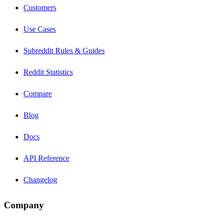
Customers
Use Cases
Subreddit Rules & Guides
Reddit Statistics
Compare
Blog
Docs
API Reference
Changelog
Company