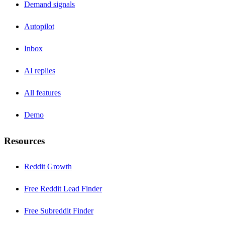
Demand signals
Autopilot
Inbox
AI replies
All features
Demo
Resources
Reddit Growth
Free Reddit Lead Finder
Free Subreddit Finder