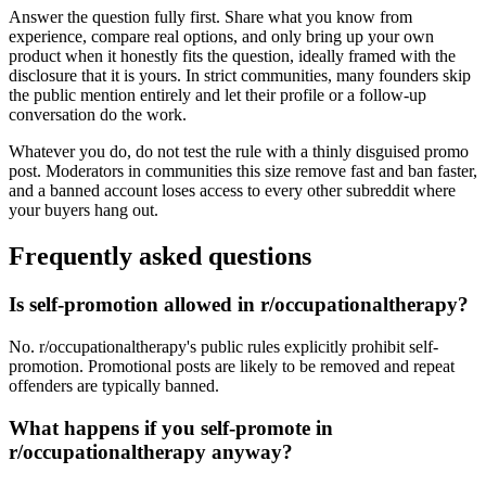
Answer the question fully first. Share what you know from
experience, compare real options, and only bring up your own
product when it honestly fits the question, ideally framed with the
disclosure that it is yours. In strict communities, many founders skip
the public mention entirely and let their profile or a follow-up
conversation do the work.
Whatever you do, do not test the rule with a thinly disguised promo
post. Moderators in communities this size remove fast and ban faster,
and a banned account loses access to every other subreddit where
your buyers hang out.
Frequently asked questions
Is self-promotion allowed in r/occupationaltherapy?
No. r/occupationaltherapy's public rules explicitly prohibit self-
promotion. Promotional posts are likely to be removed and repeat
offenders are typically banned.
What happens if you self-promote in
r/occupationaltherapy anyway?