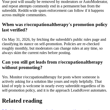
Your post will usually be removed by moderators or AutoModerator,
and repeat attempts commonly end in a permanent ban from the
subreddit. Reddit-wide spam enforcement can follow if it happens
across multiple communities.
When was r/occupationaltherapy's promotion policy
last verified?
On May 31, 2026, by fetching the subreddit's public rules page and
classifying its stance on self-promotion. Policies are re-checked
roughly monthly, but moderators can change rules at any time, so
always skim the current rules before posting.
Can you still get leads from r/occupationaltherapy
without promoting?
Yes. Monitor r/occupationaltherapy for posts where someone is
actively asking for a solution like yours and reply helpfully. That
kind of reply is welcome in nearly every subreddit regardless of its
self-promotion policy, and it is the approach LeadsRover automates.
Related reading