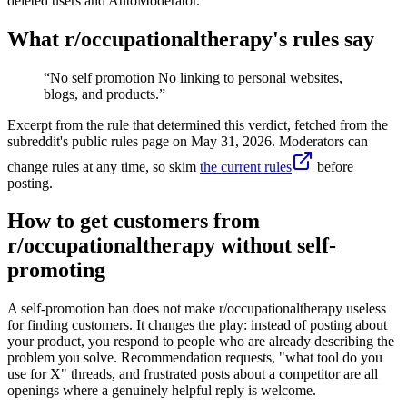
deleted users and AutoModerator.
What r/
occupationaltherapy
's rules say
“
No self promotion No linking to personal websites,
blogs, and products.
”
Excerpt from the rule that determined this verdict, fetched from the
subreddit's public rules page on
May 31, 2026
. Moderators can
change rules at any time, so skim
the current rules
before
posting.
How to get customers from
r/occupationaltherapy without self-
promoting
A self-promotion ban does not make r/occupationaltherapy useless
for finding customers. It changes the play: instead of posting about
your product, you respond to people who are already describing the
problem you solve. Recommendation requests, "what tool do you
use for X" threads, and frustrated posts about a competitor are all
openings where a genuinely helpful reply is welcome.