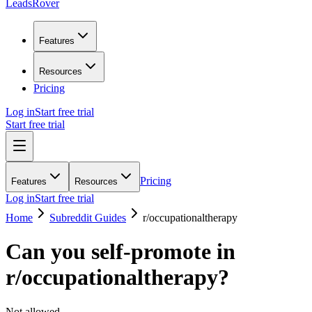
LeadsRover
Features
Resources
Pricing
Log in
Start free trial
Start free trial
Pricing
Features
Resources
Log in
Start free trial
Home
Subreddit Guides
r/
occupationaltherapy
Can you self-promote in
r/
occupationaltherapy
?
Not allowed