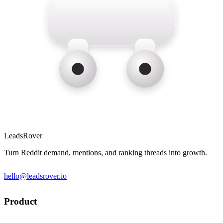
LeadsRover
Turn Reddit demand, mentions, and ranking threads into growth.
hello@leadsrover.io
Product