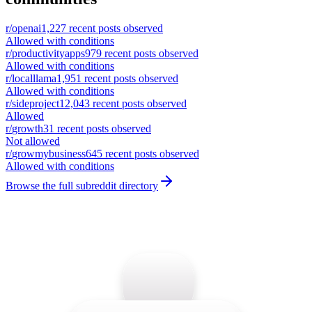
r/
openai
1,227
recent posts observed
Allowed with conditions
r/
productivityapps
979
recent posts observed
Allowed with conditions
r/
localllama
1,951
recent posts observed
Allowed with conditions
r/
sideproject
12,043
recent posts observed
Allowed
r/
growth
31
recent posts observed
Not allowed
r/
growmybusiness
645
recent posts observed
Allowed with conditions
Browse the full subreddit directory