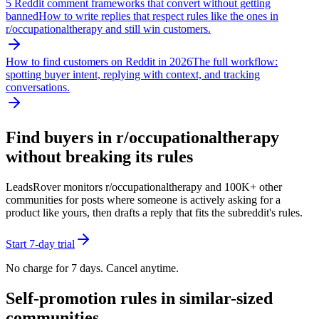
5 Reddit comment frameworks that convert without getting
banned
How to write replies that respect rules like the ones in
r/
occupationaltherapy
and still win customers.
How to find customers on Reddit in 2026
The full workflow:
spotting buyer intent, replying with context, and tracking
conversations.
Find buyers in r/
occupationaltherapy
without breaking its rules
LeadsRover monitors r/
occupationaltherapy
and 100K+ other
communities for posts where someone is actively asking for a
product like yours, then drafts a reply that fits the subreddit's rules.
Start 7-day trial
No charge for 7 days. Cancel anytime.
Self-promotion rules in similar-sized
communities