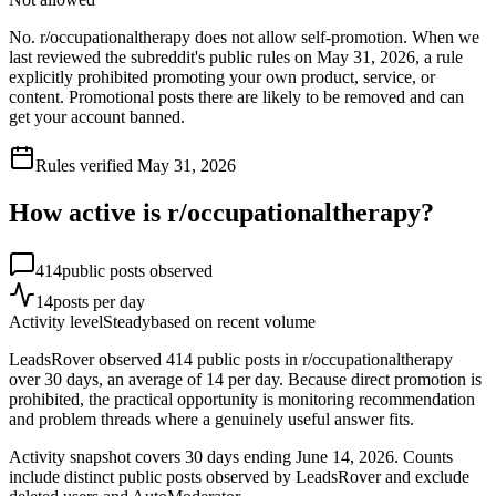
No. r/occupationaltherapy does not allow self-promotion. When we
last reviewed the subreddit's public rules on May 31, 2026, a rule
explicitly prohibited promoting your own product, service, or
content. Promotional posts there are likely to be removed and can
get your account banned.
Rules verified
May 31, 2026
How active is r/
occupationaltherapy
?
414
public posts observed
14
posts per day
Activity level
Steady
based on recent volume
LeadsRover observed 414 public posts in r/occupationaltherapy
over 30 days, an average of 14 per day. Because direct promotion is
prohibited, the practical opportunity is monitoring recommendation
and problem threads where a genuinely useful answer fits.
Activity snapshot covers
30
days
ending June 14, 2026
. Counts
include distinct public posts observed by LeadsRover and exclude