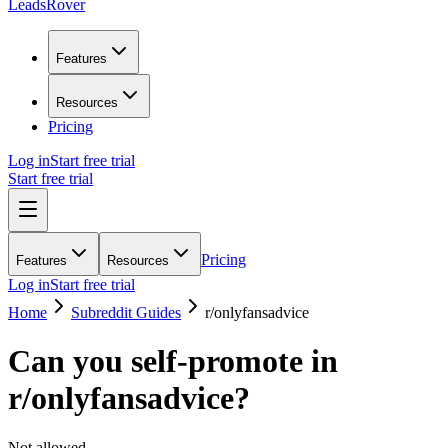
LeadsRover
Features
Resources
Pricing
Log in
Start free trial
Start free trial
Pricing
Features
Resources
Log in
Start free trial
Home
Subreddit Guides
r/
onlyfansadvice
Can you self-promote in
r/
onlyfansadvice
?
Not allowed