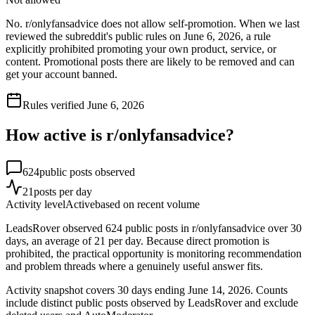
No. r/onlyfansadvice does not allow self-promotion. When we last
reviewed the subreddit's public rules on June 6, 2026, a rule
explicitly prohibited promoting your own product, service, or
content. Promotional posts there are likely to be removed and can
get your account banned.
Rules verified
June 6, 2026
How active is r/
onlyfansadvice
?
624
public posts observed
21
posts per day
Activity level
Active
based on recent volume
LeadsRover observed 624 public posts in r/onlyfansadvice over 30
days, an average of 21 per day. Because direct promotion is
prohibited, the practical opportunity is monitoring recommendation
and problem threads where a genuinely useful answer fits.
Activity snapshot covers
30
days
ending June 14, 2026
. Counts
include distinct public posts observed by LeadsRover and exclude