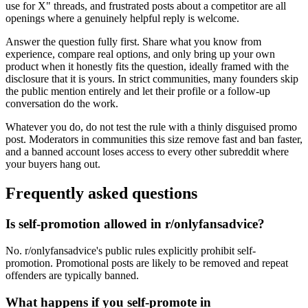
use for X" threads, and frustrated posts about a competitor are all
openings where a genuinely helpful reply is welcome.
Answer the question fully first. Share what you know from
experience, compare real options, and only bring up your own
product when it honestly fits the question, ideally framed with the
disclosure that it is yours. In strict communities, many founders skip
the public mention entirely and let their profile or a follow-up
conversation do the work.
Whatever you do, do not test the rule with a thinly disguised promo
post. Moderators in communities this size remove fast and ban faster,
and a banned account loses access to every other subreddit where
your buyers hang out.
Frequently asked questions
Is self-promotion allowed in r/onlyfansadvice?
No. r/onlyfansadvice's public rules explicitly prohibit self-
promotion. Promotional posts are likely to be removed and repeat
offenders are typically banned.
What happens if you self-promote in