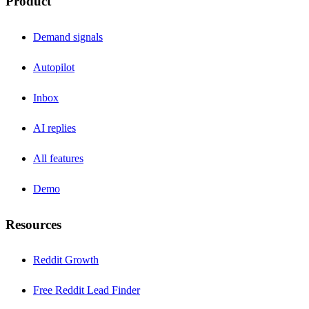
Product
Demand signals
Autopilot
Inbox
AI replies
All features
Demo
Resources
Reddit Growth
Free Reddit Lead Finder