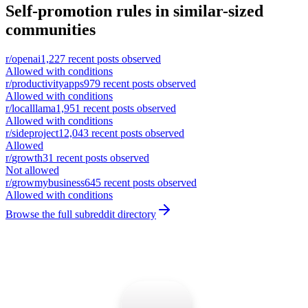
Self-promotion rules in similar-sized
communities
r/
openai
1,227
recent posts observed
Allowed with conditions
r/
productivityapps
979
recent posts observed
Allowed with conditions
r/
localllama
1,951
recent posts observed
Allowed with conditions
r/
sideproject
12,043
recent posts observed
Allowed
r/
growth
31
recent posts observed
Not allowed
r/
growmybusiness
645
recent posts observed
Allowed with conditions
Browse the full subreddit directory