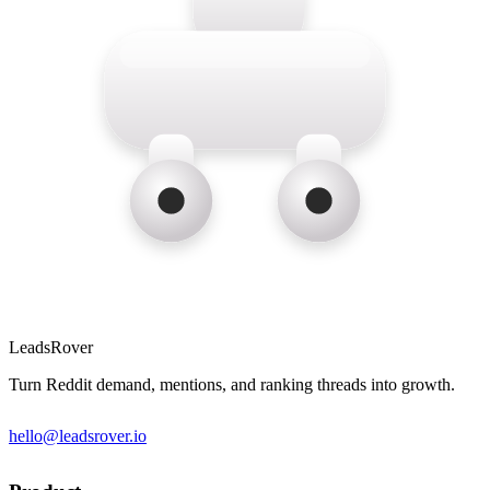
LeadsRover
Turn Reddit demand, mentions, and ranking threads into growth.
hello@leadsrover.io