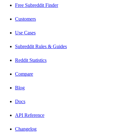
Free Subreddit Finder
Customers
Use Cases
Subreddit Rules & Guides
Reddit Statistics
Compare
Blog
Docs
API Reference
Changelog