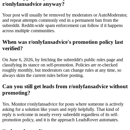
r/onlyfansadvice anyway?
Your post will usually be removed by moderators or AutoModerator,
and repeat attempts commonly end in a permanent ban from the
subreddit. Reddit-wide spam enforcement can follow if it happens
across multiple communities.
When was r/onlyfansadvice's promotion policy last
verified?
On June 6, 2026, by fetching the subreddit's public rules page and
classifying its stance on self-promotion. Policies are re-checked
roughly monthly, but moderators can change rules at any time, so
always skim the current rules before posting.
Can you still get leads from r/onlyfansadvice without
promoting?
Yes. Monitor r/onlyfansadvice for posts where someone is actively
asking for a solution like yours and reply helpfully. That kind of
reply is welcome in nearly every subreddit regardless of its self-
promotion policy, and it is the approach LeadsRover automates.