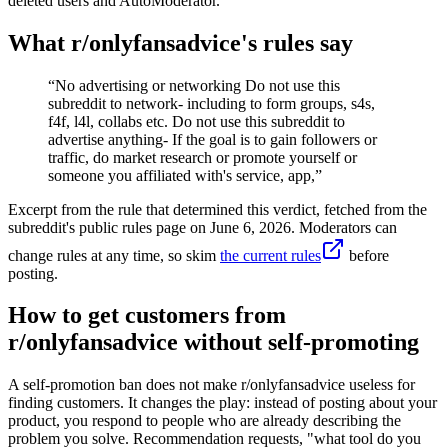
deleted users and AutoModerator.
What r/
onlyfansadvice
's rules say
“
No advertising or networking Do not use this
subreddit to network- including to form groups, s4s,
f4f, l4l, collabs etc. Do not use this subreddit to
advertise anything- If the goal is to gain followers or
traffic, do market research or promote yourself or
someone you affiliated with's service, app,
”
Excerpt from the rule that determined this verdict, fetched from the
subreddit's public rules page on
June 6, 2026
. Moderators can
change rules at any time, so skim
the current rules
before
posting.
How to get customers from
r/onlyfansadvice without self-promoting
A self-promotion ban does not make r/onlyfansadvice useless for
finding customers. It changes the play: instead of posting about your
product, you respond to people who are already describing the
problem you solve. Recommendation requests, "what tool do you