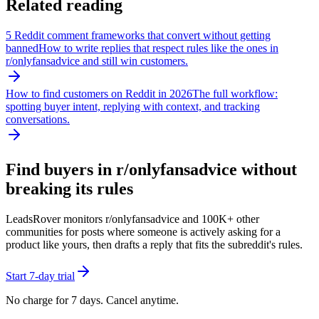
Related reading
5 Reddit comment frameworks that convert without getting
banned
How to write replies that respect rules like the ones in
r/
onlyfansadvice
and still win customers.
How to find customers on Reddit in 2026
The full workflow:
spotting buyer intent, replying with context, and tracking
conversations.
Find buyers in r/
onlyfansadvice
without
breaking its rules
LeadsRover monitors r/
onlyfansadvice
and 100K+ other
communities for posts where someone is actively asking for a
product like yours, then drafts a reply that fits the subreddit's rules.
Start 7-day trial
No charge for 7 days. Cancel anytime.