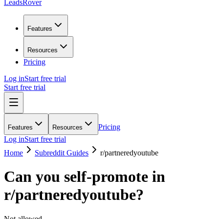
LeadsRover
Features
Resources
Pricing
Log in
Start free trial
Start free trial
Pricing
Features
Resources
Log in
Start free trial
Home
Subreddit Guides
r/
partneredyoutube
Can you self-promote in
r/
partneredyoutube
?
Not allowed