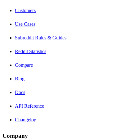
Customers
Use Cases
Subreddit Rules & Guides
Reddit Statistics
Compare
Blog
Docs
API Reference
Changelog
Company