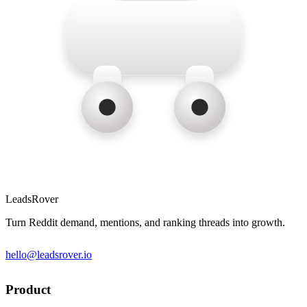
LeadsRover
Turn Reddit demand, mentions, and ranking threads into growth.
hello@leadsrover.io
Product