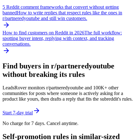
5 Reddit comment frameworks that convert without getting
banned
How to write replies that respect rules like the ones in
r/
partneredyoutube
and still win customers.
How to find customers on Reddit in 2026
The full workflow:
spotting buyer intent, replying with context, and tracking
conversations.
Find buyers in r/
partneredyoutube
without breaking its rules
LeadsRover monitors r/
partneredyoutube
and 100K+ other
communities for posts where someone is actively asking for a
product like yours, then drafts a reply that fits the subreddit's rules.
Start 7-day trial
No charge for 7 days. Cancel anytime.
Self-promotion rules in similar-sized