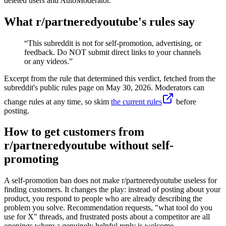
deleted users and AutoModerator.
What r/
partneredyoutube
's rules say
“
This subreddit is not for self-promotion, advertising, or
feedback. Do NOT submit direct links to your channels
or any videos.
”
Excerpt from the rule that determined this verdict, fetched from the
subreddit's public rules page on
May 30, 2026
. Moderators can
change rules at any time, so skim
the current rules
before
posting.
How to get customers from
r/partneredyoutube without self-
promoting
A self-promotion ban does not make r/partneredyoutube useless for
finding customers. It changes the play: instead of posting about your
product, you respond to people who are already describing the
problem you solve. Recommendation requests, "what tool do you
use for X" threads, and frustrated posts about a competitor are all
openings where a genuinely helpful reply is welcome.