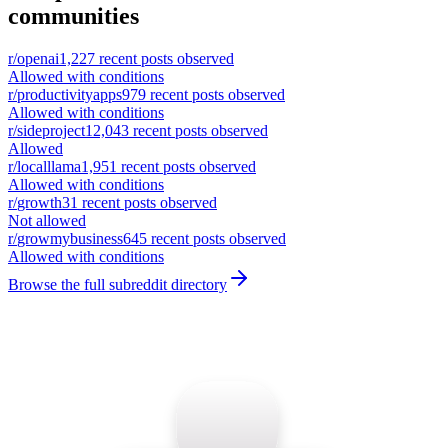
communities
r/
openai
1,227
recent posts observed
Allowed with conditions
r/
productivityapps
979
recent posts observed
Allowed with conditions
r/
sideproject
12,043
recent posts observed
Allowed
r/
localllama
1,951
recent posts observed
Allowed with conditions
r/
growth
31
recent posts observed
Not allowed
r/
growmybusiness
645
recent posts observed
Allowed with conditions
Browse the full subreddit directory