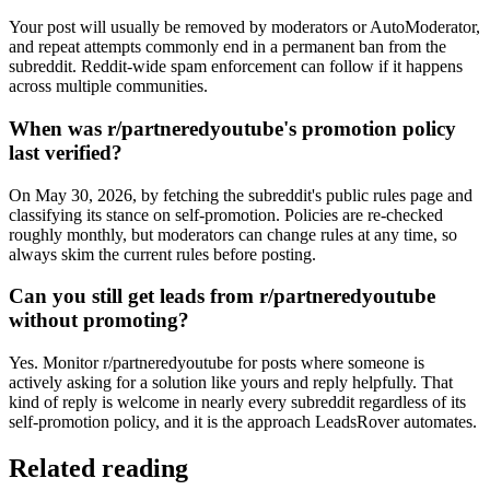
Your post will usually be removed by moderators or AutoModerator,
and repeat attempts commonly end in a permanent ban from the
subreddit. Reddit-wide spam enforcement can follow if it happens
across multiple communities.
When was r/partneredyoutube's promotion policy
last verified?
On May 30, 2026, by fetching the subreddit's public rules page and
classifying its stance on self-promotion. Policies are re-checked
roughly monthly, but moderators can change rules at any time, so
always skim the current rules before posting.
Can you still get leads from r/partneredyoutube
without promoting?
Yes. Monitor r/partneredyoutube for posts where someone is
actively asking for a solution like yours and reply helpfully. That
kind of reply is welcome in nearly every subreddit regardless of its
self-promotion policy, and it is the approach LeadsRover automates.
Related reading