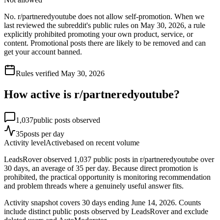
No. r/partneredyoutube does not allow self-promotion. When we
last reviewed the subreddit's public rules on May 30, 2026, a rule
explicitly prohibited promoting your own product, service, or
content. Promotional posts there are likely to be removed and can
get your account banned.
Rules verified
May 30, 2026
How active is r/
partneredyoutube
?
1,037
public posts observed
35
posts per day
Activity level
Active
based on recent volume
LeadsRover observed 1,037 public posts in r/partneredyoutube over
30 days, an average of 35 per day. Because direct promotion is
prohibited, the practical opportunity is monitoring recommendation
and problem threads where a genuinely useful answer fits.
Activity snapshot covers
30
days
ending June 14, 2026
. Counts
include distinct public posts observed by LeadsRover and exclude