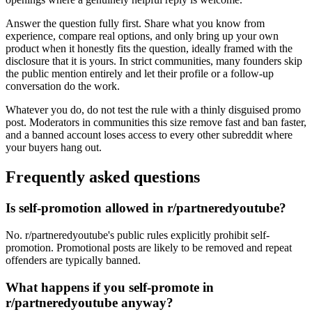
Answer the question fully first. Share what you know from
experience, compare real options, and only bring up your own
product when it honestly fits the question, ideally framed with the
disclosure that it is yours. In strict communities, many founders skip
the public mention entirely and let their profile or a follow-up
conversation do the work.
Whatever you do, do not test the rule with a thinly disguised promo
post. Moderators in communities this size remove fast and ban faster,
and a banned account loses access to every other subreddit where
your buyers hang out.
Frequently asked questions
Is self-promotion allowed in r/partneredyoutube?
No. r/partneredyoutube's public rules explicitly prohibit self-
promotion. Promotional posts are likely to be removed and repeat
offenders are typically banned.
What happens if you self-promote in
r/partneredyoutube anyway?