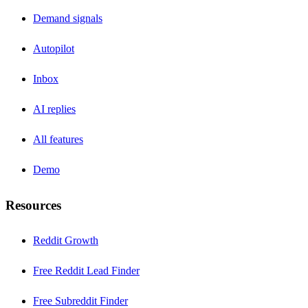
Demand signals
Autopilot
Inbox
AI replies
All features
Demo
Resources
Reddit Growth
Free Reddit Lead Finder
Free Subreddit Finder