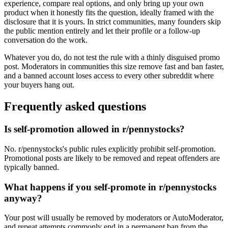
experience, compare real options, and only bring up your own
product when it honestly fits the question, ideally framed with the
disclosure that it is yours. In strict communities, many founders skip
the public mention entirely and let their profile or a follow-up
conversation do the work.
Whatever you do, do not test the rule with a thinly disguised promo
post. Moderators in communities this size remove fast and ban faster,
and a banned account loses access to every other subreddit where
your buyers hang out.
Frequently asked questions
Is self-promotion allowed in r/pennystocks?
No. r/pennystocks's public rules explicitly prohibit self-promotion.
Promotional posts are likely to be removed and repeat offenders are
typically banned.
What happens if you self-promote in r/pennystocks
anyway?
Your post will usually be removed by moderators or AutoModerator,
and repeat attempts commonly end in a permanent ban from the