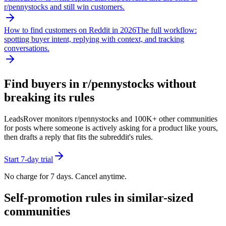
r/
pennystocks
and still win customers.
How to find customers on Reddit in 2026
The full workflow:
spotting buyer intent, replying with context, and tracking
conversations.
Find buyers in r/
pennystocks
without
breaking its rules
LeadsRover monitors r/
pennystocks
and 100K+ other communities
for posts where someone is actively asking for a product like yours,
then drafts a reply that fits the subreddit's rules.
Start 7-day trial
No charge for 7 days. Cancel anytime.
Self-promotion rules in similar-sized
communities