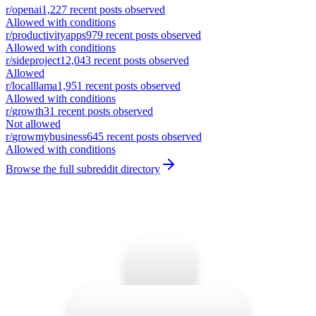
r/
openai
1,227
recent posts observed
Allowed with conditions
r/
productivityapps
979
recent posts observed
Allowed with conditions
r/
sideproject
12,043
recent posts observed
Allowed
r/
localllama
1,951
recent posts observed
Allowed with conditions
r/
growth
31
recent posts observed
Not allowed
r/
growmybusiness
645
recent posts observed
Allowed with conditions
Browse the full subreddit directory