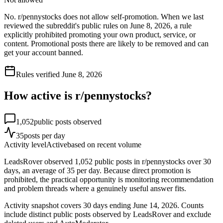
No. r/pennystocks does not allow self-promotion. When we last
reviewed the subreddit's public rules on June 8, 2026, a rule
explicitly prohibited promoting your own product, service, or
content. Promotional posts there are likely to be removed and can
get your account banned.
Rules verified
June 8, 2026
How active is r/
pennystocks
?
1,052
public posts observed
35
posts per day
Activity level
Active
based on recent volume
LeadsRover observed 1,052 public posts in r/pennystocks over 30
days, an average of 35 per day. Because direct promotion is
prohibited, the practical opportunity is monitoring recommendation
and problem threads where a genuinely useful answer fits.
Activity snapshot covers
30
days
ending June 14, 2026
. Counts
include distinct public posts observed by LeadsRover and exclude