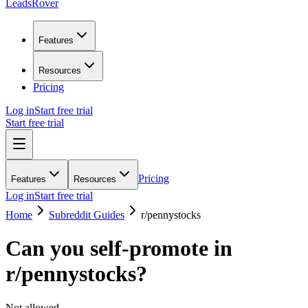
LeadsRover
Features
Resources
Pricing
Log in
Start free trial
Start free trial
Pricing
Features
Resources
Log in
Start free trial
Home
Subreddit Guides
r/
pennystocks
Can you self-promote in
r/
pennystocks
?
Not allowed