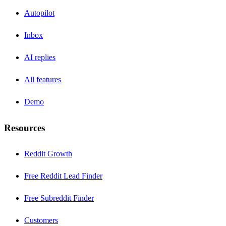
Autopilot
Inbox
AI replies
All features
Demo
Resources
Reddit Growth
Free Reddit Lead Finder
Free Subreddit Finder
Customers