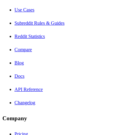
Use Cases
Subreddit Rules & Guides
Reddit Statistics
Compare
Blog
Docs
API Reference
Changelog
Company
Pricing