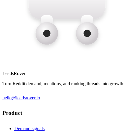
LeadsRover
Turn Reddit demand, mentions, and ranking threads into growth.
hello@leadsrover.io
Product
Demand signals