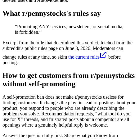
deleted users and AutoModerator.
What r/
pennystocks
's rules say
“
Promoting ANY services, newsletters, or social media,
is forbidden.
”
Excerpt from the rule that determined this verdict, fetched from the
subreddit's public rules page on
June 8, 2026
. Moderators can
change rules at any time, so skim
the current rules
before
posting.
How to get customers from r/pennystocks
without self-promoting
A self-promotion ban does not make r/pennystocks useless for
finding customers. It changes the play: instead of posting about your
product, you respond to people who are already describing the
problem you solve. Recommendation requests, "what tool do you
use for X" threads, and frustrated posts about a competitor are all
openings where a genuinely helpful reply is welcome.
Answer the question fully first. Share what you know from