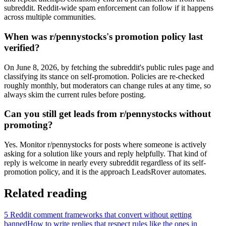
subreddit. Reddit-wide spam enforcement can follow if it happens
across multiple communities.
When was r/pennystocks's promotion policy last
verified?
On June 8, 2026, by fetching the subreddit's public rules page and
classifying its stance on self-promotion. Policies are re-checked
roughly monthly, but moderators can change rules at any time, so
always skim the current rules before posting.
Can you still get leads from r/pennystocks without
promoting?
Yes. Monitor r/pennystocks for posts where someone is actively
asking for a solution like yours and reply helpfully. That kind of
reply is welcome in nearly every subreddit regardless of its self-
promotion policy, and it is the approach LeadsRover automates.
Related reading
5 Reddit comment frameworks that convert without getting
banned
How to write replies that respect rules like the ones in