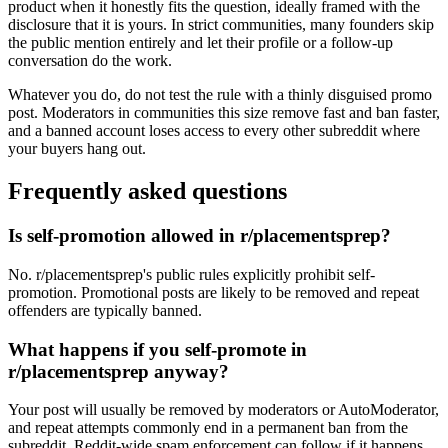
product when it honestly fits the question, ideally framed with the
disclosure that it is yours. In strict communities, many founders skip
the public mention entirely and let their profile or a follow-up
conversation do the work.
Whatever you do, do not test the rule with a thinly disguised promo
post. Moderators in communities this size remove fast and ban faster,
and a banned account loses access to every other subreddit where
your buyers hang out.
Frequently asked questions
Is self-promotion allowed in r/placementsprep?
No. r/placementsprep's public rules explicitly prohibit self-
promotion. Promotional posts are likely to be removed and repeat
offenders are typically banned.
What happens if you self-promote in
r/placementsprep anyway?
Your post will usually be removed by moderators or AutoModerator,
and repeat attempts commonly end in a permanent ban from the
subreddit. Reddit-wide spam enforcement can follow if it happens