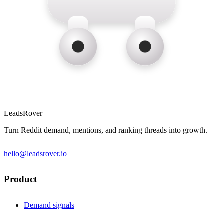
LeadsRover
Turn Reddit demand, mentions, and ranking threads into growth.
hello@leadsrover.io
Product
Demand signals