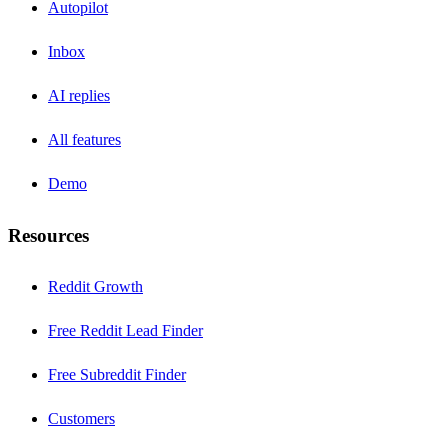
Autopilot
Inbox
AI replies
All features
Demo
Resources
Reddit Growth
Free Reddit Lead Finder
Free Subreddit Finder
Customers