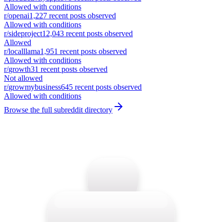
Allowed with conditions
r/
openai
1,227
recent posts observed
Allowed with conditions
r/
sideproject
12,043
recent posts observed
Allowed
r/
localllama
1,951
recent posts observed
Allowed with conditions
r/
growth
31
recent posts observed
Not allowed
r/
growmybusiness
645
recent posts observed
Allowed with conditions
Browse the full subreddit directory