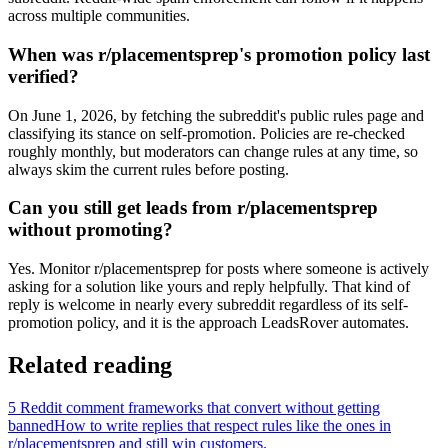
across multiple communities.
When was r/placementsprep's promotion policy last
verified?
On June 1, 2026, by fetching the subreddit's public rules page and
classifying its stance on self-promotion. Policies are re-checked
roughly monthly, but moderators can change rules at any time, so
always skim the current rules before posting.
Can you still get leads from r/placementsprep
without promoting?
Yes. Monitor r/placementsprep for posts where someone is actively
asking for a solution like yours and reply helpfully. That kind of
reply is welcome in nearly every subreddit regardless of its self-
promotion policy, and it is the approach LeadsRover automates.
Related reading
5 Reddit comment frameworks that convert without getting
banned
How to write replies that respect rules like the ones in
r/
placementsprep
and still win customers.