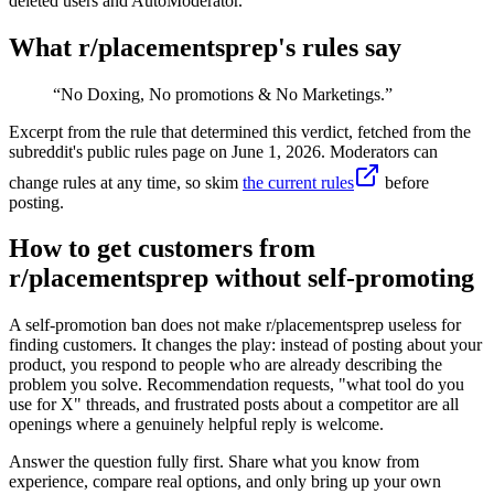
deleted users and AutoModerator.
What r/
placementsprep
's rules say
“
No Doxing, No promotions & No Marketings.
”
Excerpt from the rule that determined this verdict, fetched from the
subreddit's public rules page on
June 1, 2026
. Moderators can
change rules at any time, so skim
the current rules
before
posting.
How to get customers from
r/placementsprep without self-promoting
A self-promotion ban does not make r/placementsprep useless for
finding customers. It changes the play: instead of posting about your
product, you respond to people who are already describing the
problem you solve. Recommendation requests, "what tool do you
use for X" threads, and frustrated posts about a competitor are all
openings where a genuinely helpful reply is welcome.
Answer the question fully first. Share what you know from
experience, compare real options, and only bring up your own