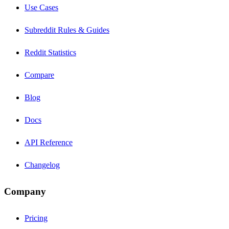
Use Cases
Subreddit Rules & Guides
Reddit Statistics
Compare
Blog
Docs
API Reference
Changelog
Company
Pricing