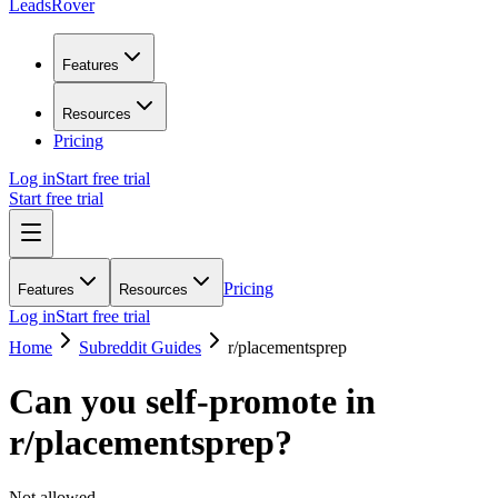
LeadsRover
Features
Resources
Pricing
Log in
Start free trial
Start free trial
Pricing
Features
Resources
Log in
Start free trial
Home
Subreddit Guides
r/
placementsprep
Can you self-promote in
r/
placementsprep
?
Not allowed