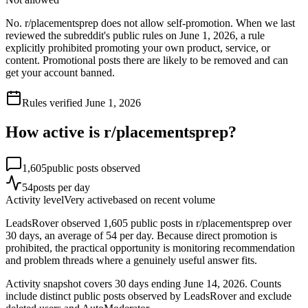
No. r/placementsprep does not allow self-promotion. When we last
reviewed the subreddit's public rules on June 1, 2026, a rule
explicitly prohibited promoting your own product, service, or
content. Promotional posts there are likely to be removed and can
get your account banned.
Rules verified
June 1, 2026
How active is r/
placementsprep
?
1,605
public posts observed
54
posts per day
Activity level
Very active
based on recent volume
LeadsRover observed 1,605 public posts in r/placementsprep over
30 days, an average of 54 per day. Because direct promotion is
prohibited, the practical opportunity is monitoring recommendation
and problem threads where a genuinely useful answer fits.
Activity snapshot covers
30
days
ending June 14, 2026
. Counts
include distinct public posts observed by LeadsRover and exclude