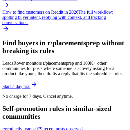
How to find customers on Reddit in 2026
The full workflow:
spotting buyer intent, replying with context, and tracking
conversations.
Find buyers in r/
placementsprep
without
breaking its rules
LeadsRover monitors r/
placementsprep
and 100K+ other
communities for posts where someone is actively asking for a
product like yours, then drafts a reply that fits the subreddit's rules.
Start 7-day trial
No charge for 7 days. Cancel anytime.
Self-promotion rules in similar-sized
communities
r/
productivityapps
979
recent posts observed