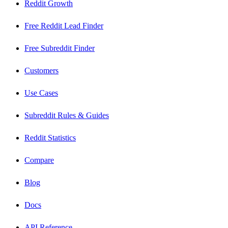
Reddit Growth
Free Reddit Lead Finder
Free Subreddit Finder
Customers
Use Cases
Subreddit Rules & Guides
Reddit Statistics
Compare
Blog
Docs
API Reference