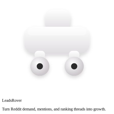
LeadsRover
Turn Reddit demand, mentions, and ranking threads into growth.