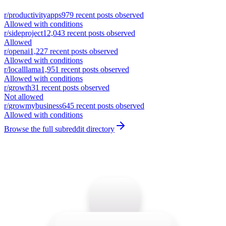
r/
productivityapps
979
recent posts observed
Allowed with conditions
r/
sideproject
12,043
recent posts observed
Allowed
r/
openai
1,227
recent posts observed
Allowed with conditions
r/
localllama
1,951
recent posts observed
Allowed with conditions
r/
growth
31
recent posts observed
Not allowed
r/
growmybusiness
645
recent posts observed
Allowed with conditions
Browse the full subreddit directory