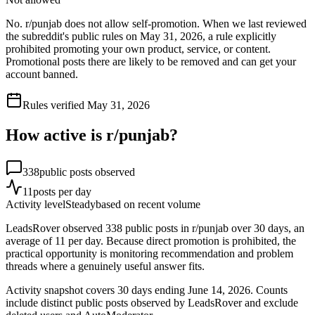
No. r/punjab does not allow self-promotion. When we last reviewed
the subreddit's public rules on May 31, 2026, a rule explicitly
prohibited promoting your own product, service, or content.
Promotional posts there are likely to be removed and can get your
account banned.
Rules verified
May 31, 2026
How active is r/
punjab
?
338
public posts observed
11
posts per day
Activity level
Steady
based on recent volume
LeadsRover observed 338 public posts in r/punjab over 30 days, an
average of 11 per day. Because direct promotion is prohibited, the
practical opportunity is monitoring recommendation and problem
threads where a genuinely useful answer fits.
Activity snapshot covers
30
days
ending June 14, 2026
. Counts
include distinct public posts observed by LeadsRover and exclude