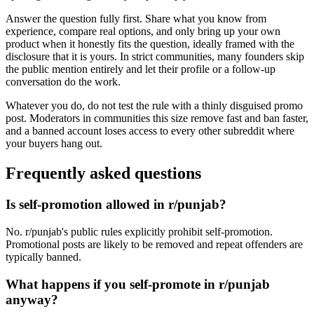
Answer the question fully first. Share what you know from
experience, compare real options, and only bring up your own
product when it honestly fits the question, ideally framed with the
disclosure that it is yours. In strict communities, many founders skip
the public mention entirely and let their profile or a follow-up
conversation do the work.
Whatever you do, do not test the rule with a thinly disguised promo
post. Moderators in communities this size remove fast and ban faster,
and a banned account loses access to every other subreddit where
your buyers hang out.
Frequently asked questions
Is self-promotion allowed in r/punjab?
No. r/punjab's public rules explicitly prohibit self-promotion.
Promotional posts are likely to be removed and repeat offenders are
typically banned.
What happens if you self-promote in r/punjab
anyway?