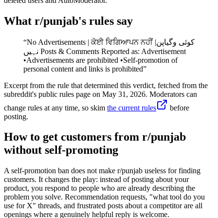
deleted users and AutoModerator.
What r/
punjab
's rules say
“
No Advertisements | ਕੋਈ ਵਿਗਿਆਪਨ ਨਹੀਂ |کوئی وگیاپن
نہیں Posts & Comments Reported as: Advertisement
•Advertisements are prohibited •Self-promotion of
personal content and links is prohibited
”
Excerpt from the rule that determined this verdict, fetched from the
subreddit's public rules page on
May 31, 2026
. Moderators can
change rules at any time, so skim
the current rules
before
posting.
How to get customers from r/punjab
without self-promoting
A self-promotion ban does not make r/punjab useless for finding
customers. It changes the play: instead of posting about your
product, you respond to people who are already describing the
problem you solve. Recommendation requests, "what tool do you
use for X" threads, and frustrated posts about a competitor are all
openings where a genuinely helpful reply is welcome.