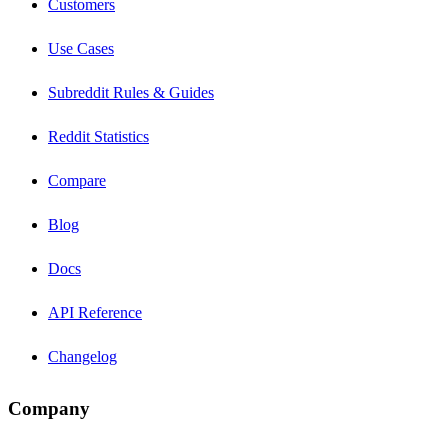
Customers
Use Cases
Subreddit Rules & Guides
Reddit Statistics
Compare
Blog
Docs
API Reference
Changelog
Company