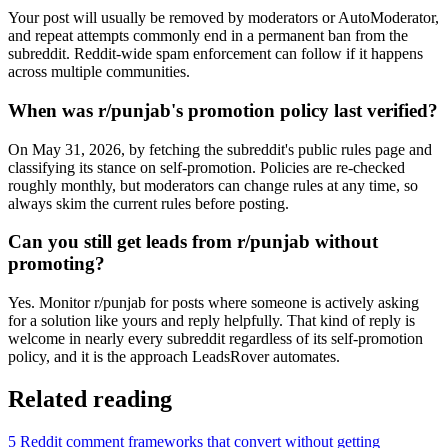
Your post will usually be removed by moderators or AutoModerator,
and repeat attempts commonly end in a permanent ban from the
subreddit. Reddit-wide spam enforcement can follow if it happens
across multiple communities.
When was r/punjab's promotion policy last verified?
On May 31, 2026, by fetching the subreddit's public rules page and
classifying its stance on self-promotion. Policies are re-checked
roughly monthly, but moderators can change rules at any time, so
always skim the current rules before posting.
Can you still get leads from r/punjab without
promoting?
Yes. Monitor r/punjab for posts where someone is actively asking
for a solution like yours and reply helpfully. That kind of reply is
welcome in nearly every subreddit regardless of its self-promotion
policy, and it is the approach LeadsRover automates.
Related reading
5 Reddit comment frameworks that convert without getting