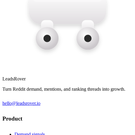
LeadsRover
Turn Reddit demand, mentions, and ranking threads into growth.
hello@leadsrover.io
Product
Demand signals