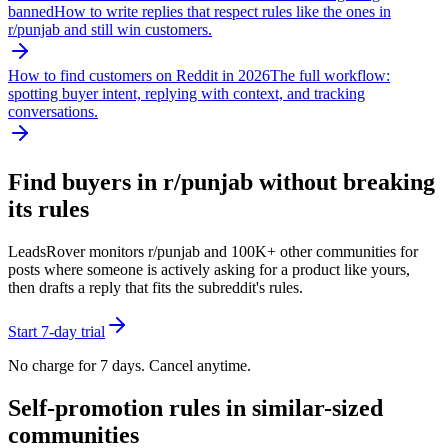
banned
How to write replies that respect rules like the ones in
r/
punjab
and still win customers.
How to find customers on Reddit in 2026
The full workflow:
spotting buyer intent, replying with context, and tracking
conversations.
Find buyers in r/
punjab
without breaking
its rules
LeadsRover monitors r/
punjab
and 100K+ other communities for
posts where someone is actively asking for a product like yours,
then drafts a reply that fits the subreddit's rules.
Start 7-day trial
No charge for 7 days. Cancel anytime.
Self-promotion rules in similar-sized
communities