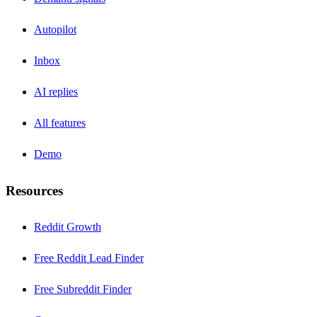
Autopilot
Inbox
AI replies
All features
Demo
Resources
Reddit Growth
Free Reddit Lead Finder
Free Subreddit Finder