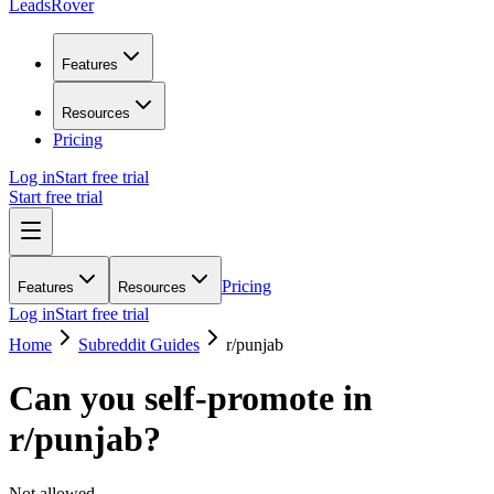
LeadsRover
Features
Resources
Pricing
Log in
Start free trial
Start free trial
Pricing
Features
Resources
Log in
Start free trial
Home
Subreddit Guides
r/
punjab
Can you self-promote in
r/
punjab
?
Not allowed