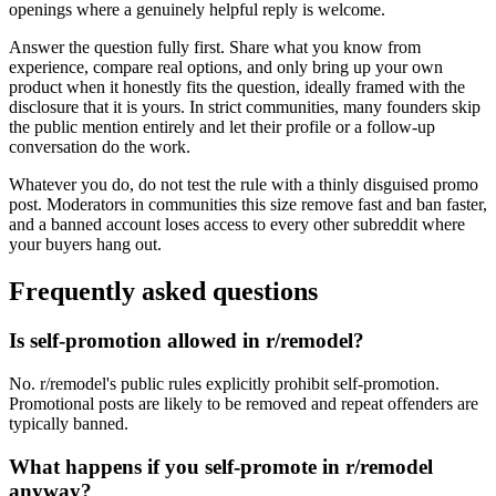
openings where a genuinely helpful reply is welcome.
Answer the question fully first. Share what you know from
experience, compare real options, and only bring up your own
product when it honestly fits the question, ideally framed with the
disclosure that it is yours. In strict communities, many founders skip
the public mention entirely and let their profile or a follow-up
conversation do the work.
Whatever you do, do not test the rule with a thinly disguised promo
post. Moderators in communities this size remove fast and ban faster,
and a banned account loses access to every other subreddit where
your buyers hang out.
Frequently asked questions
Is self-promotion allowed in r/remodel?
No. r/remodel's public rules explicitly prohibit self-promotion.
Promotional posts are likely to be removed and repeat offenders are
typically banned.
What happens if you self-promote in r/remodel
anyway?