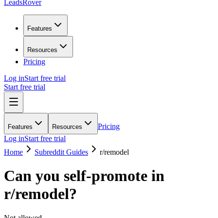
LeadsRover
Features
Resources
Pricing
Log in
Start free trial
Start free trial
Pricing
Features
Resources
Log in
Start free trial
Home
Subreddit Guides
r/
remodel
Can you self-promote in
r/
remodel
?
Not allowed