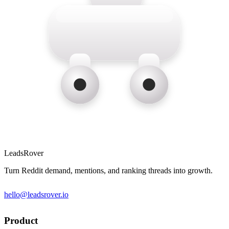
LeadsRover
Turn Reddit demand, mentions, and ranking threads into growth.
hello@leadsrover.io
Product