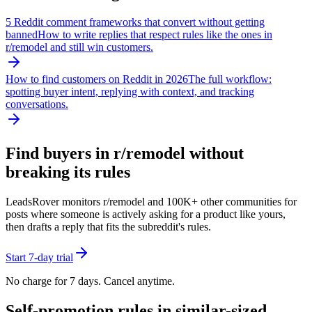
5 Reddit comment frameworks that convert without getting
banned
How to write replies that respect rules like the ones in
r/
remodel
and still win customers.
How to find customers on Reddit in 2026
The full workflow:
spotting buyer intent, replying with context, and tracking
conversations.
Find buyers in r/
remodel
without
breaking its rules
LeadsRover monitors r/
remodel
and 100K+ other communities for
posts where someone is actively asking for a product like yours,
then drafts a reply that fits the subreddit's rules.
Start 7-day trial
No charge for 7 days. Cancel anytime.
Self-promotion rules in similar-sized