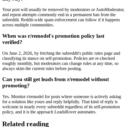
Your post will usually be removed by moderators or AutoModerator,
and repeat attempts commonly end in a permanent ban from the
subreddit. Reddit-wide spam enforcement can follow if it happens
across multiple communities.
When was r/remodel's promotion policy last
verified?
On June 2, 2026, by fetching the subreddit's public rules page and
classifying its stance on self-promotion. Policies are re-checked
roughly monthly, but moderators can change rules at any time, so
always skim the current rules before posting.
Can you still get leads from r/remodel without
promoting?
Yes. Monitor r/remodel for posts where someone is actively asking
for a solution like yours and reply helpfully. That kind of reply is
welcome in nearly every subreddit regardless of its self-promotion
policy, and it is the approach LeadsRover automates.
Related reading