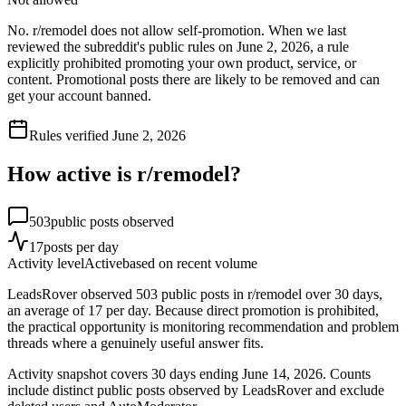
No. r/remodel does not allow self-promotion. When we last
reviewed the subreddit's public rules on June 2, 2026, a rule
explicitly prohibited promoting your own product, service, or
content. Promotional posts there are likely to be removed and can
get your account banned.
Rules verified
June 2, 2026
How active is r/
remodel
?
503
public posts observed
17
posts per day
Activity level
Active
based on recent volume
LeadsRover observed 503 public posts in r/remodel over 30 days,
an average of 17 per day. Because direct promotion is prohibited,
the practical opportunity is monitoring recommendation and problem
threads where a genuinely useful answer fits.
Activity snapshot covers
30
days
ending June 14, 2026
. Counts
include distinct public posts observed by LeadsRover and exclude