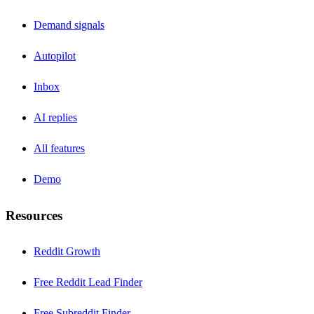
Demand signals
Autopilot
Inbox
AI replies
All features
Demo
Resources
Reddit Growth
Free Reddit Lead Finder
Free Subreddit Finder