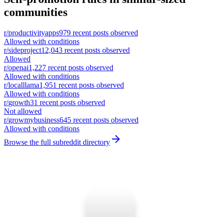
communities
r/
productivityapps
979
recent posts observed
Allowed with conditions
r/
sideproject
12,043
recent posts observed
Allowed
r/
openai
1,227
recent posts observed
Allowed with conditions
r/
localllama
1,951
recent posts observed
Allowed with conditions
r/
growth
31
recent posts observed
Not allowed
r/
growmybusiness
645
recent posts observed
Allowed with conditions
Browse the full subreddit directory