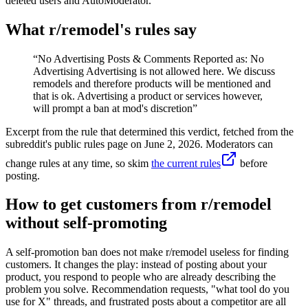
deleted users and AutoModerator.
What r/
remodel
's rules say
“
No Advertising Posts & Comments Reported as: No
Advertising Advertising is not allowed here. We discuss
remodels and therefore products will be mentioned and
that is ok. Advertising a product or services however,
will prompt a ban at mod's discretion
”
Excerpt from the rule that determined this verdict, fetched from the
subreddit's public rules page on
June 2, 2026
. Moderators can
change rules at any time, so skim
the current rules
before
posting.
How to get customers from r/remodel
without self-promoting
A self-promotion ban does not make r/remodel useless for finding
customers. It changes the play: instead of posting about your
product, you respond to people who are already describing the
problem you solve. Recommendation requests, "what tool do you
use for X" threads, and frustrated posts about a competitor are all