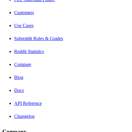
Customers
Use Cases
Subreddit Rules & Guides
Reddit Statistics
Compare
Blog
Docs
API Reference
Changelog
Company