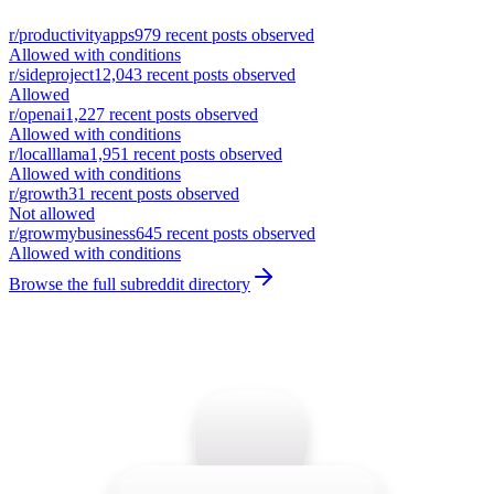
r/
productivityapps
979
recent posts observed
Allowed with conditions
r/
sideproject
12,043
recent posts observed
Allowed
r/
openai
1,227
recent posts observed
Allowed with conditions
r/
localllama
1,951
recent posts observed
Allowed with conditions
r/
growth
31
recent posts observed
Not allowed
r/
growmybusiness
645
recent posts observed
Allowed with conditions
Browse the full subreddit directory