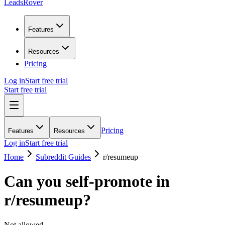
LeadsRover
Features
Resources
Pricing
Log in
Start free trial
Start free trial
Pricing
Features
Resources
Log in
Start free trial
Home
Subreddit Guides
r/
resumeup
Can you self-promote in
r/
resumeup
?
Not allowed