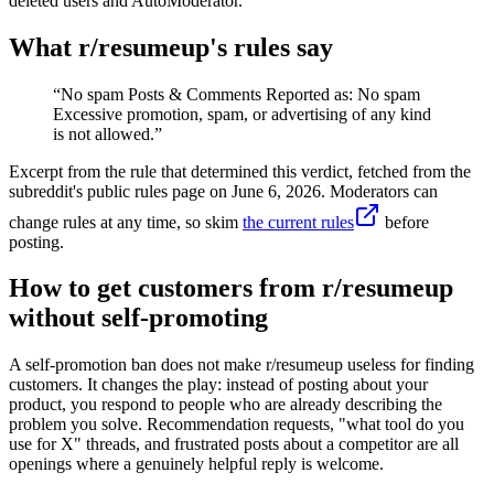
deleted users and AutoModerator.
What r/
resumeup
's rules say
“
No spam Posts & Comments Reported as: No spam
Excessive promotion, spam, or advertising of any kind
is not allowed.
”
Excerpt from the rule that determined this verdict, fetched from the
subreddit's public rules page on
June 6, 2026
. Moderators can
change rules at any time, so skim
the current rules
before
posting.
How to get customers from r/resumeup
without self-promoting
A self-promotion ban does not make r/resumeup useless for finding
customers. It changes the play: instead of posting about your
product, you respond to people who are already describing the
problem you solve. Recommendation requests, "what tool do you
use for X" threads, and frustrated posts about a competitor are all
openings where a genuinely helpful reply is welcome.