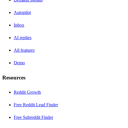
Autopilot
Inbox
AI replies
All features
Demo
Resources
Reddit Growth
Free Reddit Lead Finder
Free Subreddit Finder