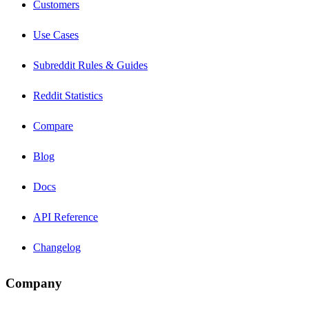
Customers
Use Cases
Subreddit Rules & Guides
Reddit Statistics
Compare
Blog
Docs
API Reference
Changelog
Company