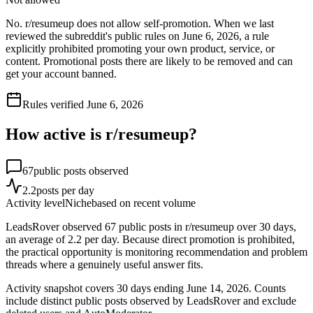
No. r/resumeup does not allow self-promotion. When we last
reviewed the subreddit's public rules on June 6, 2026, a rule
explicitly prohibited promoting your own product, service, or
content. Promotional posts there are likely to be removed and can
get your account banned.
Rules verified
June 6, 2026
How active is r/
resumeup
?
67
public posts observed
2.2
posts per day
Activity level
Niche
based on recent volume
LeadsRover observed 67 public posts in r/resumeup over 30 days,
an average of 2.2 per day. Because direct promotion is prohibited,
the practical opportunity is monitoring recommendation and problem
threads where a genuinely useful answer fits.
Activity snapshot covers
30
days
ending June 14, 2026
. Counts
include distinct public posts observed by LeadsRover and exclude