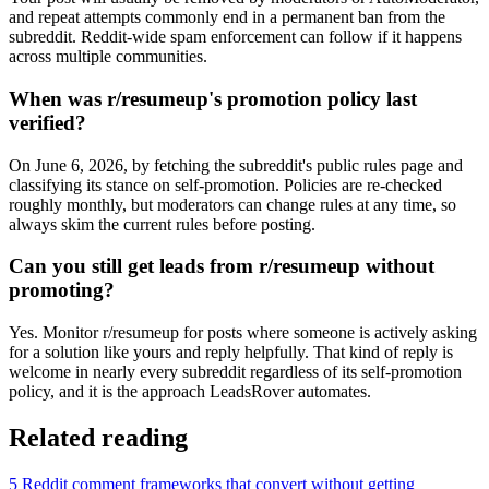
and repeat attempts commonly end in a permanent ban from the
subreddit. Reddit-wide spam enforcement can follow if it happens
across multiple communities.
When was r/resumeup's promotion policy last
verified?
On June 6, 2026, by fetching the subreddit's public rules page and
classifying its stance on self-promotion. Policies are re-checked
roughly monthly, but moderators can change rules at any time, so
always skim the current rules before posting.
Can you still get leads from r/resumeup without
promoting?
Yes. Monitor r/resumeup for posts where someone is actively asking
for a solution like yours and reply helpfully. That kind of reply is
welcome in nearly every subreddit regardless of its self-promotion
policy, and it is the approach LeadsRover automates.
Related reading
5 Reddit comment frameworks that convert without getting