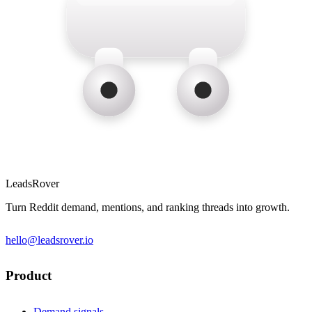
LeadsRover
Turn Reddit demand, mentions, and ranking threads into growth.
hello@leadsrover.io
Product
Demand signals