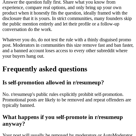
Answer the question fully first. Share what you know from
experience, compare real options, and only bring up your own
product when it honestly fits the question, ideally framed with the
disclosure that it is yours. In strict communities, many founders skip
the public mention entirely and let their profile or a follow-up
conversation do the work.
Whatever you do, do not test the rule with a thinly disguised promo
post. Moderators in communities this size remove fast and ban faster,
and a banned account loses access to every other subreddit where
your buyers hang out.
Frequently asked questions
Is self-promotion allowed in r/resumeup?
No. r/resumeup's public rules explicitly prohibit self-promotion.
Promotional posts are likely to be removed and repeat offenders are
typically banned.
What happens if you self-promote in r/resumeup
anyway?
Your post will usually be removed by moderators or AutoModerator,