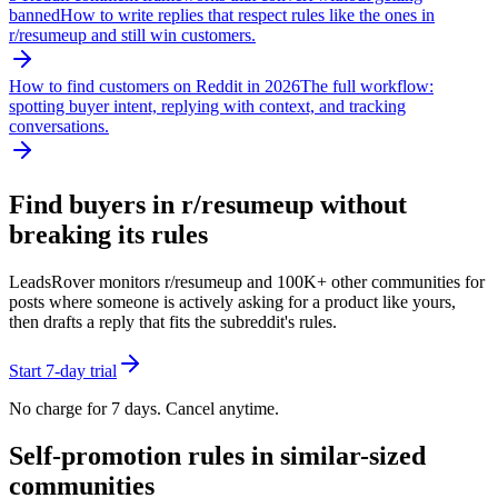
banned
How to write replies that respect rules like the ones in
r/
resumeup
and still win customers.
How to find customers on Reddit in 2026
The full workflow:
spotting buyer intent, replying with context, and tracking
conversations.
Find buyers in r/
resumeup
without
breaking its rules
LeadsRover monitors r/
resumeup
and 100K+ other communities for
posts where someone is actively asking for a product like yours,
then drafts a reply that fits the subreddit's rules.
Start 7-day trial
No charge for 7 days. Cancel anytime.
Self-promotion rules in similar-sized
communities