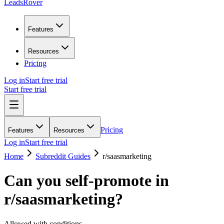
LeadsRover
Features
Resources
Pricing
Log in
Start free trial
Start free trial
Pricing
Features
Resources
Log in
Start free trial
Home
Subreddit Guides
r/
saasmarketing
Can you self-promote in
r/
saasmarketing
?
Allowed with conditions