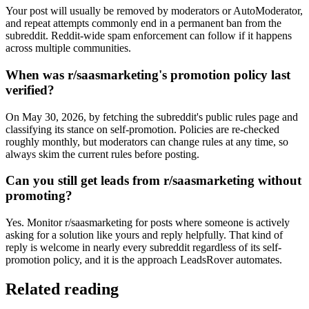
Your post will usually be removed by moderators or AutoModerator,
and repeat attempts commonly end in a permanent ban from the
subreddit. Reddit-wide spam enforcement can follow if it happens
across multiple communities.
When was r/saasmarketing's promotion policy last
verified?
On May 30, 2026, by fetching the subreddit's public rules page and
classifying its stance on self-promotion. Policies are re-checked
roughly monthly, but moderators can change rules at any time, so
always skim the current rules before posting.
Can you still get leads from r/saasmarketing without
promoting?
Yes. Monitor r/saasmarketing for posts where someone is actively
asking for a solution like yours and reply helpfully. That kind of
reply is welcome in nearly every subreddit regardless of its self-
promotion policy, and it is the approach LeadsRover automates.
Related reading