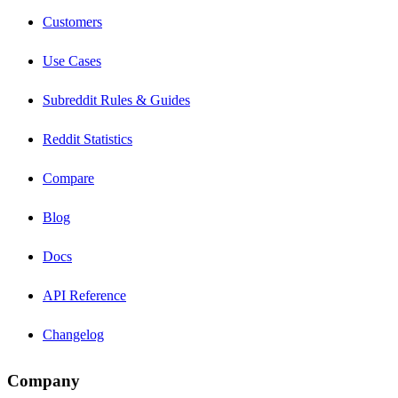
Customers
Use Cases
Subreddit Rules & Guides
Reddit Statistics
Compare
Blog
Docs
API Reference
Changelog
Company