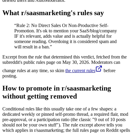
deleted users and AutoModerator.
What r/
saasmarketing
's rules say
“
Rule 2: No Direct Sales Or Non-Productive Self-
Promotion. It's ok to mention your SaaS/blog/company
IF it's relevant, adds value and is actually helpful for
someone reading. Overdoing it is considered spam and
will result in a ban.
”
Excerpt from the rule that determined this verdict, fetched from the
subreddit's public rules page on
May 30, 2026
. Moderators can
change rules at any time, so skim
the current rules
before
posting.
How to promote in r/saasmarketing
without getting removed
Conditional rules like this usually take one of a few shapes: a
dedicated weekly or pinned self-promo thread, a required flair, mod
pre-approval, or a participation ratio (the classic "9 out of 10 posts
should not be your own stuff"). The rule excerpt above tells you
which applies in r/saasmarketing; the full rules page on Reddit spells