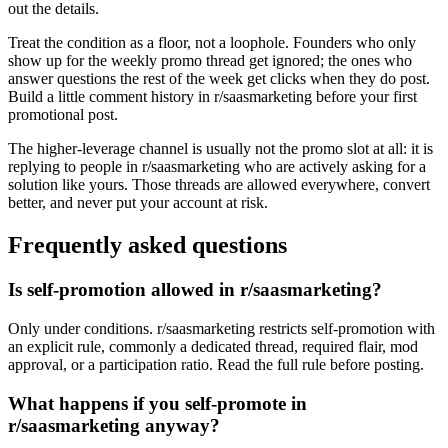
out the details.
Treat the condition as a floor, not a loophole. Founders who only
show up for the weekly promo thread get ignored; the ones who
answer questions the rest of the week get clicks when they do post.
Build a little comment history in r/saasmarketing before your first
promotional post.
The higher-leverage channel is usually not the promo slot at all: it is
replying to people in r/saasmarketing who are actively asking for a
solution like yours. Those threads are allowed everywhere, convert
better, and never put your account at risk.
Frequently asked questions
Is self-promotion allowed in r/saasmarketing?
Only under conditions. r/saasmarketing restricts self-promotion with
an explicit rule, commonly a dedicated thread, required flair, mod
approval, or a participation ratio. Read the full rule before posting.
What happens if you self-promote in
r/saasmarketing anyway?