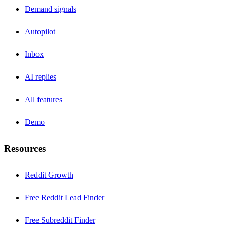
Demand signals
Autopilot
Inbox
AI replies
All features
Demo
Resources
Reddit Growth
Free Reddit Lead Finder
Free Subreddit Finder