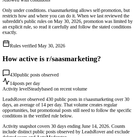
Only under conditions. r/saasmarketing allows self-promotion, but
restricts how and where you can do it. When we last reviewed the
subreddit's public rules on May 30, 2026, promotion was limited by
an explicit rule, so read it carefully and follow the stated conditions
exactly.
Rules verified
May 30, 2026
How active is r/
saasmarketing
?
430
public posts observed
14
posts per day
Activity level
Steady
based on recent volume
LeadsRover observed 430 public posts in r/saasmarketing over 30
days, an average of 14 per day. That volume creates regular
opportunities, but promotional posts still need to follow the specific
conditions in the verified rule below.
Activity snapshot covers
30
days
ending June 14, 2026
. Counts
include distinct public posts observed by LeadsRover and exclude