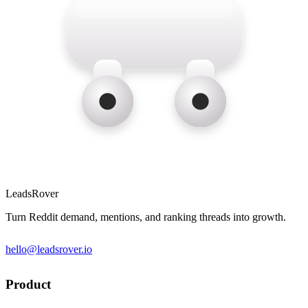
LeadsRover
Turn Reddit demand, mentions, and ranking threads into growth.
hello@leadsrover.io
Product