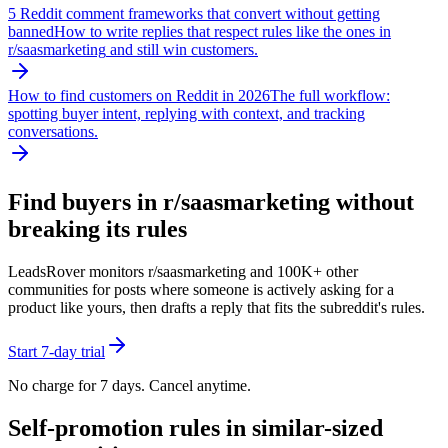
5 Reddit comment frameworks that convert without getting
banned
How to write replies that respect rules like the ones in
r/
saasmarketing
and still win customers.
How to find customers on Reddit in 2026
The full workflow:
spotting buyer intent, replying with context, and tracking
conversations.
Find buyers in r/
saasmarketing
without
breaking its rules
LeadsRover monitors r/
saasmarketing
and 100K+ other
communities for posts where someone is actively asking for a
product like yours, then drafts a reply that fits the subreddit's rules.
Start 7-day trial
No charge for 7 days. Cancel anytime.
Self-promotion rules in similar-sized