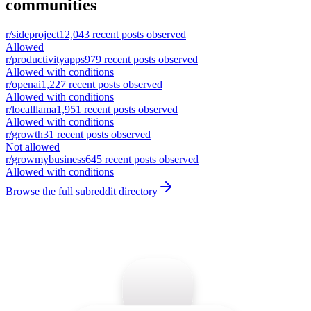
communities
r/
sideproject
12,043
recent posts observed
Allowed
r/
productivityapps
979
recent posts observed
Allowed with conditions
r/
openai
1,227
recent posts observed
Allowed with conditions
r/
localllama
1,951
recent posts observed
Allowed with conditions
r/
growth
31
recent posts observed
Not allowed
r/
growmybusiness
645
recent posts observed
Allowed with conditions
Browse the full subreddit directory