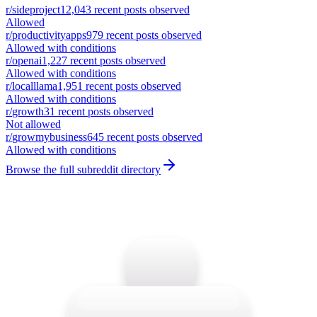
r/
sideproject
12,043
recent posts observed
Allowed
r/
productivityapps
979
recent posts observed
Allowed with conditions
r/
openai
1,227
recent posts observed
Allowed with conditions
r/
localllama
1,951
recent posts observed
Allowed with conditions
r/
growth
31
recent posts observed
Not allowed
r/
growmybusiness
645
recent posts observed
Allowed with conditions
Browse the full subreddit directory