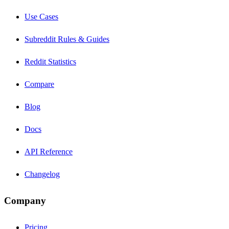
Use Cases
Subreddit Rules & Guides
Reddit Statistics
Compare
Blog
Docs
API Reference
Changelog
Company
Pricing