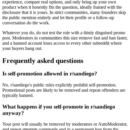
experience, compare real options, and only bring up your own
product when it honestly fits the question, ideally framed with the
disclosure that it is yours. In strict communities, many founders skip
the public mention entirely and let their profile or a follow-up
conversation do the work.
Whatever you do, do not test the rule with a thinly disguised promo
post. Moderators in communities this size remove fast and ban faster,
and a banned account loses access to every other subreddit where
your buyers hang out.
Frequently asked questions
Is self-promotion allowed in r/sandiego?
No. r/sandiego's public rules explicitly prohibit self-promotion.
Promotional posts are likely to be removed and repeat offenders are
typically banned.
What happens if you self-promote in r/sandiego
anyway?
Your post will usually be removed by moderators or AutoModerator,
and repeat attempts commonly end in a permanent ban from the