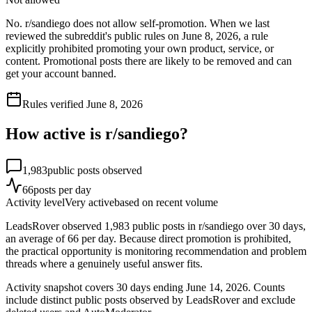
No. r/sandiego does not allow self-promotion. When we last
reviewed the subreddit's public rules on June 8, 2026, a rule
explicitly prohibited promoting your own product, service, or
content. Promotional posts there are likely to be removed and can
get your account banned.
Rules verified
June 8, 2026
How active is r/
sandiego
?
1,983
public posts observed
66
posts per day
Activity level
Very active
based on recent volume
LeadsRover observed 1,983 public posts in r/sandiego over 30 days,
an average of 66 per day. Because direct promotion is prohibited,
the practical opportunity is monitoring recommendation and problem
threads where a genuinely useful answer fits.
Activity snapshot covers
30
days
ending June 14, 2026
. Counts
include distinct public posts observed by LeadsRover and exclude