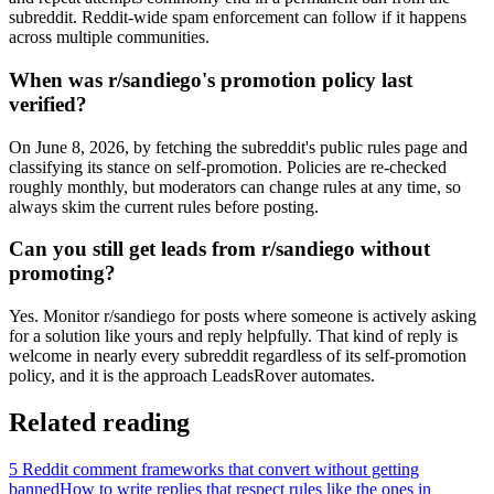
subreddit. Reddit-wide spam enforcement can follow if it happens
across multiple communities.
When was r/sandiego's promotion policy last
verified?
On June 8, 2026, by fetching the subreddit's public rules page and
classifying its stance on self-promotion. Policies are re-checked
roughly monthly, but moderators can change rules at any time, so
always skim the current rules before posting.
Can you still get leads from r/sandiego without
promoting?
Yes. Monitor r/sandiego for posts where someone is actively asking
for a solution like yours and reply helpfully. That kind of reply is
welcome in nearly every subreddit regardless of its self-promotion
policy, and it is the approach LeadsRover automates.
Related reading
5 Reddit comment frameworks that convert without getting
banned
How to write replies that respect rules like the ones in