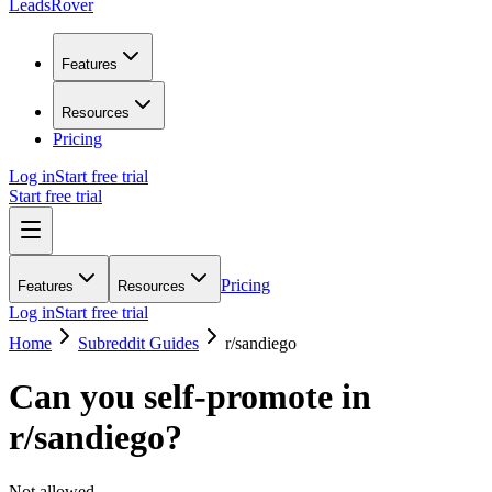
LeadsRover
Features
Resources
Pricing
Log in
Start free trial
Start free trial
Pricing
Features
Resources
Log in
Start free trial
Home
Subreddit Guides
r/
sandiego
Can you self-promote in
r/
sandiego
?
Not allowed