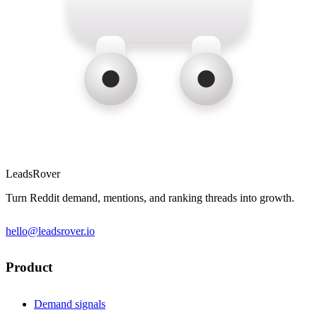
LeadsRover
Turn Reddit demand, mentions, and ranking threads into growth.
hello@leadsrover.io
Product
Demand signals