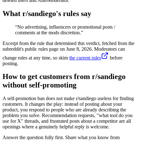
deleted users and AutoModerator.
What r/
sandiego
's rules say
“
No advertising, influencers or promotional posts /
comments at the mods discretion.
”
Excerpt from the rule that determined this verdict, fetched from the
subreddit's public rules page on
June 8, 2026
. Moderators can
change rules at any time, so skim
the current rules
before
posting.
How to get customers from r/sandiego
without self-promoting
A self-promotion ban does not make r/sandiego useless for finding
customers. It changes the play: instead of posting about your
product, you respond to people who are already describing the
problem you solve. Recommendation requests, "what tool do you
use for X" threads, and frustrated posts about a competitor are all
openings where a genuinely helpful reply is welcome.
Answer the question fully first. Share what you know from