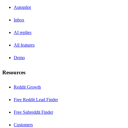
Autopilot
Inbox
AI replies
All features
Demo
Resources
Reddit Growth
Free Reddit Lead Finder
Free Subreddit Finder
Customers