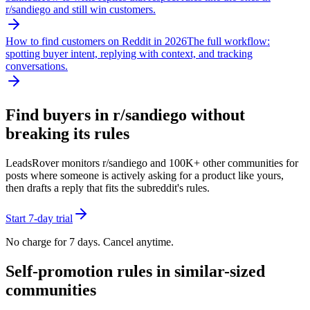
r/
sandiego
and still win customers.
How to find customers on Reddit in 2026
The full workflow:
spotting buyer intent, replying with context, and tracking
conversations.
Find buyers in r/
sandiego
without
breaking its rules
LeadsRover monitors r/
sandiego
and 100K+ other communities for
posts where someone is actively asking for a product like yours,
then drafts a reply that fits the subreddit's rules.
Start 7-day trial
No charge for 7 days. Cancel anytime.
Self-promotion rules in similar-sized
communities