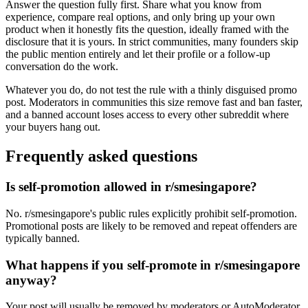
Answer the question fully first. Share what you know from
experience, compare real options, and only bring up your own
product when it honestly fits the question, ideally framed with the
disclosure that it is yours. In strict communities, many founders skip
the public mention entirely and let their profile or a follow-up
conversation do the work.
Whatever you do, do not test the rule with a thinly disguised promo
post. Moderators in communities this size remove fast and ban faster,
and a banned account loses access to every other subreddit where
your buyers hang out.
Frequently asked questions
Is self-promotion allowed in r/smesingapore?
No. r/smesingapore's public rules explicitly prohibit self-promotion.
Promotional posts are likely to be removed and repeat offenders are
typically banned.
What happens if you self-promote in r/smesingapore
anyway?
Your post will usually be removed by moderators or AutoModerator,