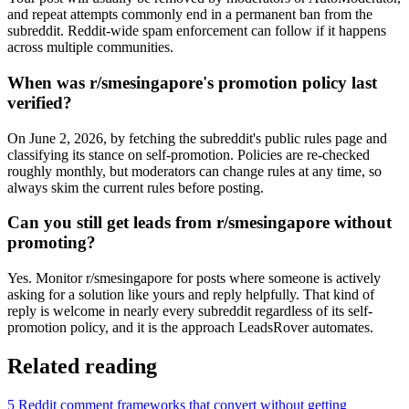
and repeat attempts commonly end in a permanent ban from the
subreddit. Reddit-wide spam enforcement can follow if it happens
across multiple communities.
When was r/smesingapore's promotion policy last
verified?
On June 2, 2026, by fetching the subreddit's public rules page and
classifying its stance on self-promotion. Policies are re-checked
roughly monthly, but moderators can change rules at any time, so
always skim the current rules before posting.
Can you still get leads from r/smesingapore without
promoting?
Yes. Monitor r/smesingapore for posts where someone is actively
asking for a solution like yours and reply helpfully. That kind of
reply is welcome in nearly every subreddit regardless of its self-
promotion policy, and it is the approach LeadsRover automates.
Related reading
5 Reddit comment frameworks that convert without getting