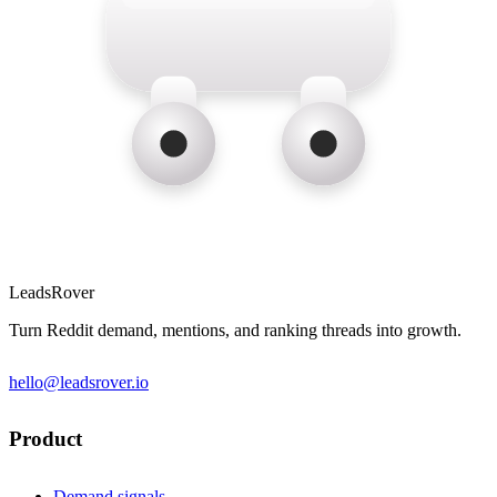
LeadsRover
Turn Reddit demand, mentions, and ranking threads into growth.
hello@leadsrover.io
Product
Demand signals