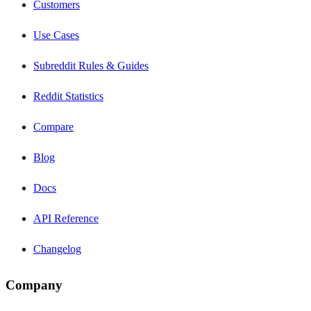
Customers
Use Cases
Subreddit Rules & Guides
Reddit Statistics
Compare
Blog
Docs
API Reference
Changelog
Company