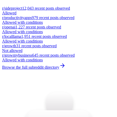
r/
sideproject
12,043
recent posts observed
Allowed
r/
productivityapps
979
recent posts observed
Allowed with conditions
r/
openai
1,227
recent posts observed
Allowed with conditions
r/
localllama
1,951
recent posts observed
Allowed with conditions
r/
growth
31
recent posts observed
Not allowed
r/
growmybusiness
645
recent posts observed
Allowed with conditions
Browse the full subreddit directory