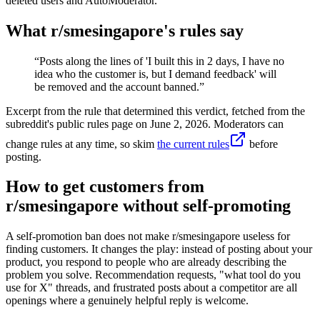
deleted users and AutoModerator.
What r/
smesingapore
's rules say
“
Posts along the lines of 'I built this in 2 days, I have no
idea who the customer is, but I demand feedback' will
be removed and the account banned.
”
Excerpt from the rule that determined this verdict, fetched from the
subreddit's public rules page on
June 2, 2026
. Moderators can
change rules at any time, so skim
the current rules
before
posting.
How to get customers from
r/smesingapore without self-promoting
A self-promotion ban does not make r/smesingapore useless for
finding customers. It changes the play: instead of posting about your
product, you respond to people who are already describing the
problem you solve. Recommendation requests, "what tool do you
use for X" threads, and frustrated posts about a competitor are all
openings where a genuinely helpful reply is welcome.