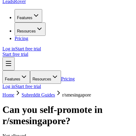
LeadsRover
Features
Resources
Pricing
Log in
Start free trial
Start free trial
Pricing
Features
Resources
Log in
Start free trial
Home
Subreddit Guides
r/
smesingapore
Can you self-promote in
r/
smesingapore
?
Not allowed