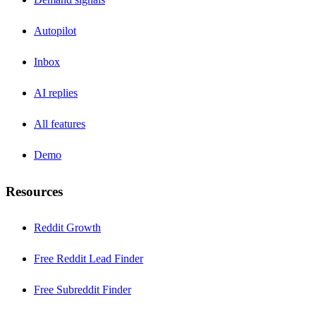
Autopilot
Inbox
AI replies
All features
Demo
Resources
Reddit Growth
Free Reddit Lead Finder
Free Subreddit Finder