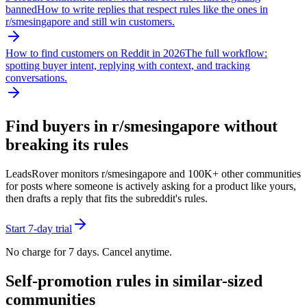
banned
How to write replies that respect rules like the ones in
r/
smesingapore
and still win customers.
How to find customers on Reddit in 2026
The full workflow:
spotting buyer intent, replying with context, and tracking
conversations.
Find buyers in r/
smesingapore
without
breaking its rules
LeadsRover monitors r/
smesingapore
and 100K+ other communities
for posts where someone is actively asking for a product like yours,
then drafts a reply that fits the subreddit's rules.
Start 7-day trial
No charge for 7 days. Cancel anytime.
Self-promotion rules in similar-sized
communities