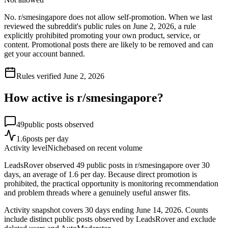
No. r/smesingapore does not allow self-promotion. When we last
reviewed the subreddit's public rules on June 2, 2026, a rule
explicitly prohibited promoting your own product, service, or
content. Promotional posts there are likely to be removed and can
get your account banned.
Rules verified
June 2, 2026
How active is r/
smesingapore
?
49
public posts observed
1.6
posts per day
Activity level
Niche
based on recent volume
LeadsRover observed 49 public posts in r/smesingapore over 30
days, an average of 1.6 per day. Because direct promotion is
prohibited, the practical opportunity is monitoring recommendation
and problem threads where a genuinely useful answer fits.
Activity snapshot covers
30
days
ending June 14, 2026
. Counts
include distinct public posts observed by LeadsRover and exclude