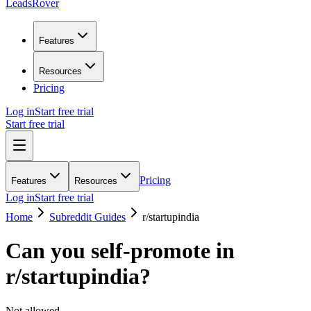
LeadsRover
Features
Resources
Pricing
Log in
Start free trial
Start free trial
Pricing
Features
Resources
Log in
Start free trial
Home
Subreddit Guides
r/
startupindia
Can you self-promote in
r/
startupindia
?
Not allowed