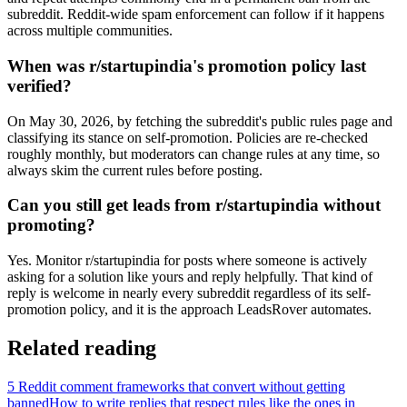
subreddit. Reddit-wide spam enforcement can follow if it happens
across multiple communities.
When was r/startupindia's promotion policy last
verified?
On May 30, 2026, by fetching the subreddit's public rules page and
classifying its stance on self-promotion. Policies are re-checked
roughly monthly, but moderators can change rules at any time, so
always skim the current rules before posting.
Can you still get leads from r/startupindia without
promoting?
Yes. Monitor r/startupindia for posts where someone is actively
asking for a solution like yours and reply helpfully. That kind of
reply is welcome in nearly every subreddit regardless of its self-
promotion policy, and it is the approach LeadsRover automates.
Related reading
5 Reddit comment frameworks that convert without getting
banned
How to write replies that respect rules like the ones in