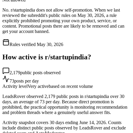
No. r/startupindia does not allow self-promotion. When we last
reviewed the subreddit's public rules on May 30, 2026, a rule
explicitly prohibited promoting your own product, service, or
content. Promotional posts there are likely to be removed and can
get your account banned.
Rules verified
May 30, 2026
How active is r/
startupindia
?
2,179
public posts observed
73
posts per day
Activity level
Very active
based on recent volume
LeadsRover observed 2,179 public posts in r/startupindia over 30
days, an average of 73 per day. Because direct promotion is
prohibited, the practical opportunity is monitoring recommendation
and problem threads where a genuinely useful answer fits.
Activity snapshot covers
30
days
ending June 14, 2026
. Counts
include distinct public posts observed by LeadsRover and exclude