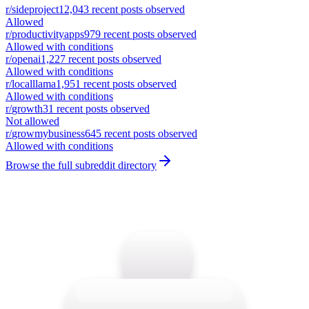
r/
sideproject
12,043
recent posts observed
Allowed
r/
productivityapps
979
recent posts observed
Allowed with conditions
r/
openai
1,227
recent posts observed
Allowed with conditions
r/
localllama
1,951
recent posts observed
Allowed with conditions
r/
growth
31
recent posts observed
Not allowed
r/
growmybusiness
645
recent posts observed
Allowed with conditions
Browse the full subreddit directory