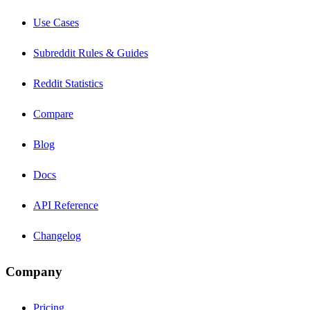
Use Cases
Subreddit Rules & Guides
Reddit Statistics
Compare
Blog
Docs
API Reference
Changelog
Company
Pricing