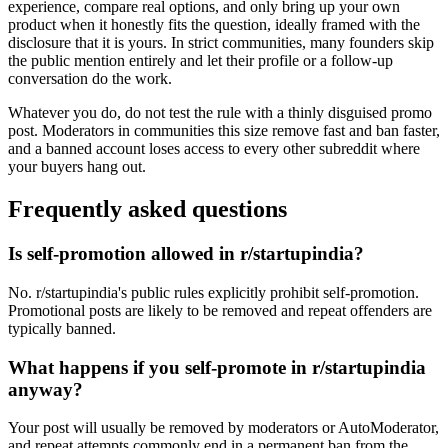
experience, compare real options, and only bring up your own
product when it honestly fits the question, ideally framed with the
disclosure that it is yours. In strict communities, many founders skip
the public mention entirely and let their profile or a follow-up
conversation do the work.
Whatever you do, do not test the rule with a thinly disguised promo
post. Moderators in communities this size remove fast and ban faster,
and a banned account loses access to every other subreddit where
your buyers hang out.
Frequently asked questions
Is self-promotion allowed in r/startupindia?
No. r/startupindia's public rules explicitly prohibit self-promotion.
Promotional posts are likely to be removed and repeat offenders are
typically banned.
What happens if you self-promote in r/startupindia
anyway?
Your post will usually be removed by moderators or AutoModerator,
and repeat attempts commonly end in a permanent ban from the