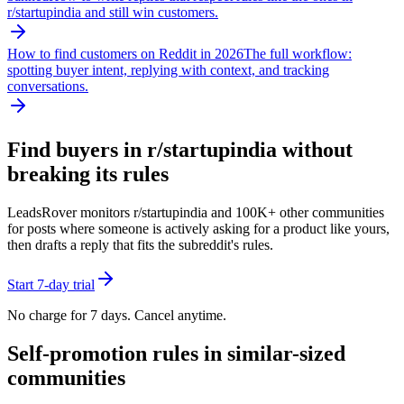
r/
startupindia
and still win customers.
How to find customers on Reddit in 2026
The full workflow:
spotting buyer intent, replying with context, and tracking
conversations.
Find buyers in r/
startupindia
without
breaking its rules
LeadsRover monitors r/
startupindia
and 100K+ other communities
for posts where someone is actively asking for a product like yours,
then drafts a reply that fits the subreddit's rules.
Start 7-day trial
No charge for 7 days. Cancel anytime.
Self-promotion rules in similar-sized
communities