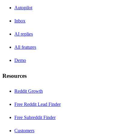
Autopilot
Inbox
AI replies
All features
Demo
Resources
Reddit Growth
Free Reddit Lead Finder
Free Subreddit Finder
Customers