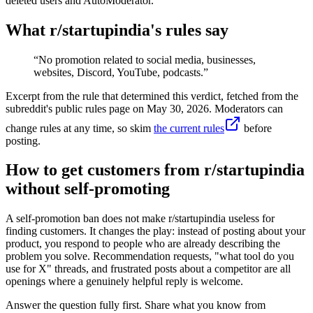
deleted users and AutoModerator.
What r/
startupindia
's rules say
“
No promotion related to social media, businesses,
websites, Discord, YouTube, podcasts.
”
Excerpt from the rule that determined this verdict, fetched from the
subreddit's public rules page on
May 30, 2026
. Moderators can
change rules at any time, so skim
the current rules
before
posting.
How to get customers from r/startupindia
without self-promoting
A self-promotion ban does not make r/startupindia useless for
finding customers. It changes the play: instead of posting about your
product, you respond to people who are already describing the
problem you solve. Recommendation requests, "what tool do you
use for X" threads, and frustrated posts about a competitor are all
openings where a genuinely helpful reply is welcome.
Answer the question fully first. Share what you know from