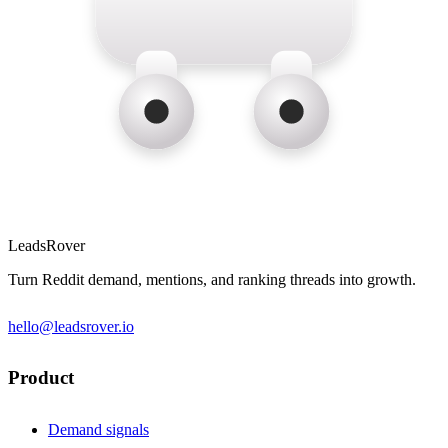
LeadsRover
Turn Reddit demand, mentions, and ranking threads into growth.
hello@leadsrover.io
Product
Demand signals