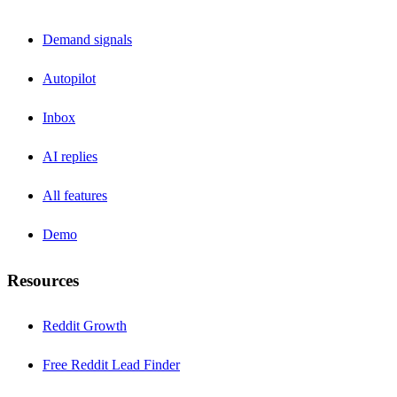
Demand signals
Autopilot
Inbox
AI replies
All features
Demo
Resources
Reddit Growth
Free Reddit Lead Finder