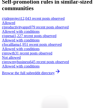
Self-promotion rules in similar-sized
communities
r/
sideproject
12,043
recent posts observed
Allowed
r/
productivityapps
979
recent posts observed
Allowed with conditions
r/
openai
1,227
recent posts observed
Allowed with conditions
r/
localllama
1,951
recent posts observed
Allowed with conditions
r/
growth
31
recent posts observed
Not allowed
r/
growmybusiness
645
recent posts observed
Allowed with conditions
Browse the full subreddit directory