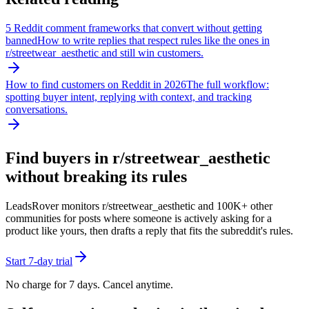
5 Reddit comment frameworks that convert without getting
banned
How to write replies that respect rules like the ones in
r/
streetwear_aesthetic
and still win customers.
How to find customers on Reddit in 2026
The full workflow:
spotting buyer intent, replying with context, and tracking
conversations.
Find buyers in r/
streetwear_aesthetic
without breaking its rules
LeadsRover monitors r/
streetwear_aesthetic
and 100K+ other
communities for posts where someone is actively asking for a
product like yours, then drafts a reply that fits the subreddit's rules.
Start 7-day trial
No charge for 7 days. Cancel anytime.