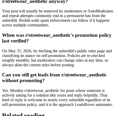
r/streetwear_aesthetic anyway?
Your post will usually be removed by moderators or AutoModerator,
and repeat attempts commonly end in a permanent ban from the
subreddit. Reddit-wide spam enforcement can follow if it happens
across multiple communities.
When was r/streetwear_aesthetic's promotion policy
last verified?
On May 31, 2026, by fetching the subreddit's public rules page and
classifying its stance on self-promotion. Policies are re-checked
roughly monthly, but moderators can change rules at any time, so
always skim the current rules before posting.
Can you still get leads from r/streetwear_aesthetic
without promoting?
Yes. Monitor r/streetwear_aesthetic for posts where someone is
actively asking for a solution like yours and reply helpfully. That
kind of reply is welcome in nearly every subreddit regardless of its
self-promotion policy, and it is the approach LeadsRover automates.
Related reading