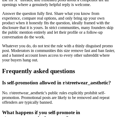
openings where a genuinely helpful reply is welcome.
Answer the question fully first. Share what you know from
experience, compare real options, and only bring up your own
product when it honestly fits the question, ideally framed with the
disclosure that it is yours. In strict communities, many founders skip
the public mention entirely and let their profile or a follow-up
conversation do the work.
Whatever you do, do not test the rule with a thinly disguised promo
post. Moderators in communities this size remove fast and ban faster,
and a banned account loses access to every other subreddit where
your buyers hang out.
Frequently asked questions
Is self-promotion allowed in r/streetwear_aesthetic?
No. r/streetwear_aesthetic's public rules explicitly prohibit self-
promotion. Promotional posts are likely to be removed and repeat
offenders are typically banned.
What happens if you self-promote in