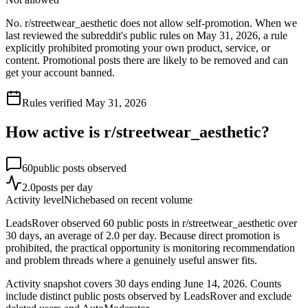
No. r/streetwear_aesthetic does not allow self-promotion. When we
last reviewed the subreddit's public rules on May 31, 2026, a rule
explicitly prohibited promoting your own product, service, or
content. Promotional posts there are likely to be removed and can
get your account banned.
Rules verified
May 31, 2026
How active is r/
streetwear_aesthetic
?
60
public posts observed
2.0
posts per day
Activity level
Niche
based on recent volume
LeadsRover observed 60 public posts in r/streetwear_aesthetic over
30 days, an average of 2.0 per day. Because direct promotion is
prohibited, the practical opportunity is monitoring recommendation
and problem threads where a genuinely useful answer fits.
Activity snapshot covers
30
days
ending June 14, 2026
. Counts
include distinct public posts observed by LeadsRover and exclude