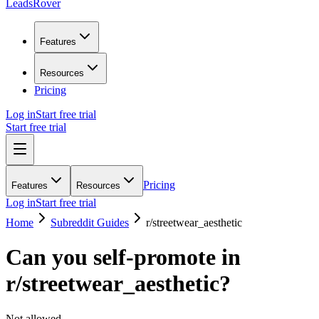
LeadsRover
Features
Resources
Pricing
Log in
Start free trial
Start free trial
Pricing
Features
Resources
Log in
Start free trial
Home
Subreddit Guides
r/
streetwear_aesthetic
Can you self-promote in
r/
streetwear_aesthetic
?
Not allowed