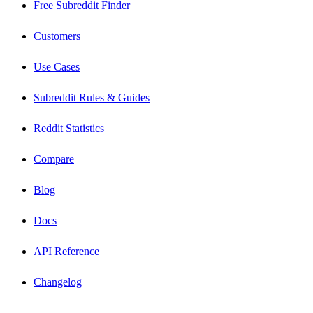
Free Subreddit Finder
Customers
Use Cases
Subreddit Rules & Guides
Reddit Statistics
Compare
Blog
Docs
API Reference
Changelog