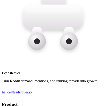
LeadsRover
Turn Reddit demand, mentions, and ranking threads into growth.
hello@leadsrover.io
Product