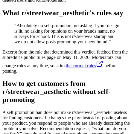
deleted users and AutoModerator.
What r/
streetwear_aesthetic
's rules say
“
Absolutely no self promotion, no asking if your design
is lit, no asking for opinions on your brands name, no
surveys for school. This is not r/streetwearstartup and
we do not allow posts promoting your new brand.
”
Excerpt from the rule that determined this verdict, fetched from the
subreddit's public rules page on
May 31, 2026
. Moderators can
change rules at any time, so skim
the current rules
before
posting.
How to get customers from
r/streetwear_aesthetic without self-
promoting
A self-promotion ban does not make r/streetwear_aesthetic useless
for finding customers. It changes the play: instead of posting about
your product, you respond to people who are already describing the
problem you solve. Recommendation requests, "what tool do you
use for X" threads, and frustrated posts about a competitor are all