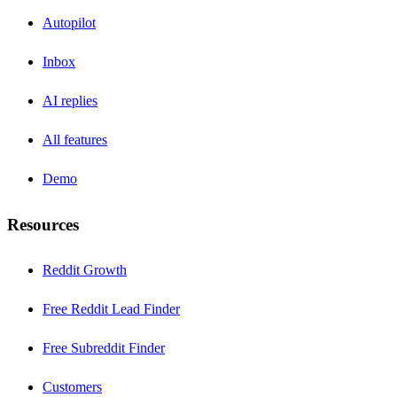
Autopilot
Inbox
AI replies
All features
Demo
Resources
Reddit Growth
Free Reddit Lead Finder
Free Subreddit Finder
Customers