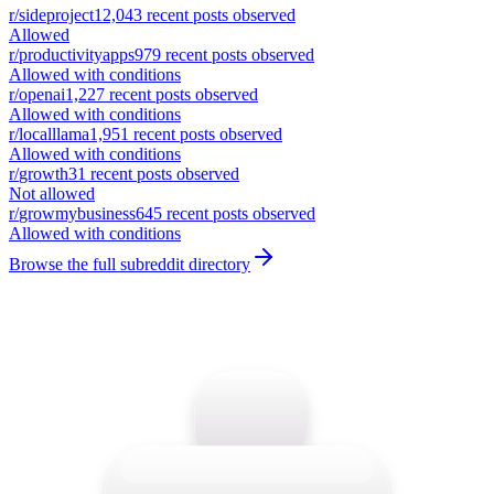
r/
sideproject
12,043
recent posts observed
Allowed
r/
productivityapps
979
recent posts observed
Allowed with conditions
r/
openai
1,227
recent posts observed
Allowed with conditions
r/
localllama
1,951
recent posts observed
Allowed with conditions
r/
growth
31
recent posts observed
Not allowed
r/
growmybusiness
645
recent posts observed
Allowed with conditions
Browse the full subreddit directory