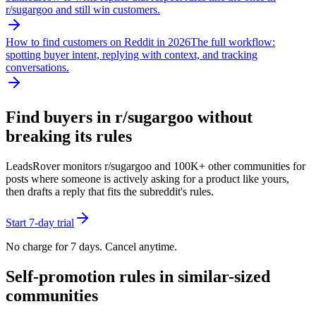
r/
sugargoo
and still win customers.
How to find customers on Reddit in 2026
The full workflow:
spotting buyer intent, replying with context, and tracking
conversations.
Find buyers in r/
sugargoo
without
breaking its rules
LeadsRover monitors r/
sugargoo
and 100K+ other communities for
posts where someone is actively asking for a product like yours,
then drafts a reply that fits the subreddit's rules.
Start 7-day trial
No charge for 7 days. Cancel anytime.
Self-promotion rules in similar-sized
communities