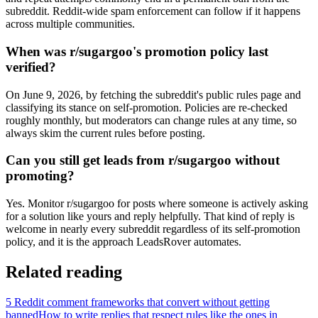
subreddit. Reddit-wide spam enforcement can follow if it happens
across multiple communities.
When was r/sugargoo's promotion policy last
verified?
On June 9, 2026, by fetching the subreddit's public rules page and
classifying its stance on self-promotion. Policies are re-checked
roughly monthly, but moderators can change rules at any time, so
always skim the current rules before posting.
Can you still get leads from r/sugargoo without
promoting?
Yes. Monitor r/sugargoo for posts where someone is actively asking
for a solution like yours and reply helpfully. That kind of reply is
welcome in nearly every subreddit regardless of its self-promotion
policy, and it is the approach LeadsRover automates.
Related reading
5 Reddit comment frameworks that convert without getting
banned
How to write replies that respect rules like the ones in