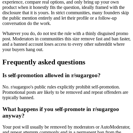
experience, compare real options, and only bring up your own
product when it honestly fits the question, ideally framed with the
disclosure that it is yours. In strict communities, many founders skip
the public mention entirely and let their profile or a follow-up
conversation do the work.
Whatever you do, do not test the rule with a thinly disguised promo
post. Moderators in communities this size remove fast and ban faster,
and a banned account loses access to every other subreddit where
your buyers hang out.
Frequently asked questions
Is self-promotion allowed in r/sugargoo?
No. r/sugargoo's public rules explicitly prohibit self-promotion.
Promotional posts are likely to be removed and repeat offenders are
typically banned.
What happens if you self-promote in r/sugargoo
anyway?
Your post will usually be removed by moderators or AutoModerator,
and repeat attempts commonly end in a permanent ban from the