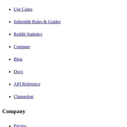
Use Cases
Subreddit Rules & Guides
Reddit Statistics
Compare
Blog
Docs
API Reference
Changelog
Company
Pricing