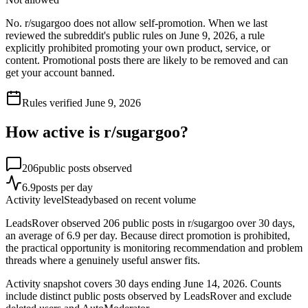
No. r/sugargoo does not allow self-promotion. When we last
reviewed the subreddit's public rules on June 9, 2026, a rule
explicitly prohibited promoting your own product, service, or
content. Promotional posts there are likely to be removed and can
get your account banned.
Rules verified
June 9, 2026
How active is r/
sugargoo
?
206
public posts observed
6.9
posts per day
Activity level
Steady
based on recent volume
LeadsRover observed 206 public posts in r/sugargoo over 30 days,
an average of 6.9 per day. Because direct promotion is prohibited,
the practical opportunity is monitoring recommendation and problem
threads where a genuinely useful answer fits.
Activity snapshot covers
30
days
ending June 14, 2026
. Counts
include distinct public posts observed by LeadsRover and exclude