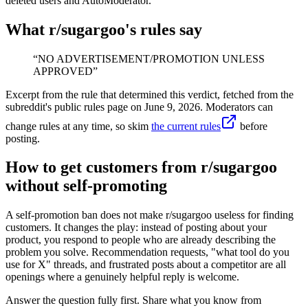
deleted users and AutoModerator.
What r/
sugargoo
's rules say
“
NO ADVERTISEMENT/PROMOTION UNLESS
APPROVED
”
Excerpt from the rule that determined this verdict, fetched from the
subreddit's public rules page on
June 9, 2026
. Moderators can
change rules at any time, so skim
the current rules
before
posting.
How to get customers from r/sugargoo
without self-promoting
A self-promotion ban does not make r/sugargoo useless for finding
customers. It changes the play: instead of posting about your
product, you respond to people who are already describing the
problem you solve. Recommendation requests, "what tool do you
use for X" threads, and frustrated posts about a competitor are all
openings where a genuinely helpful reply is welcome.
Answer the question fully first. Share what you know from