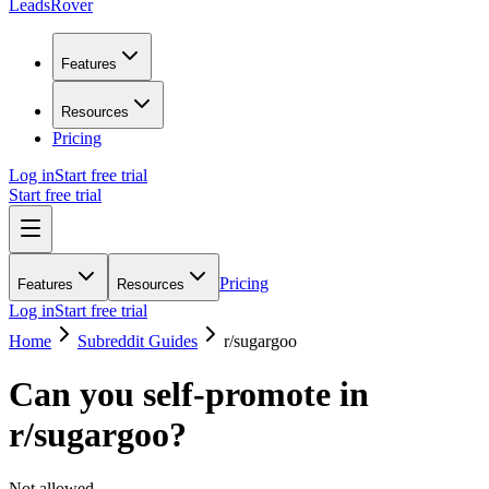
LeadsRover
Features
Resources
Pricing
Log in
Start free trial
Start free trial
Pricing
Features
Resources
Log in
Start free trial
Home
Subreddit Guides
r/
sugargoo
Can you self-promote in
r/
sugargoo
?
Not allowed