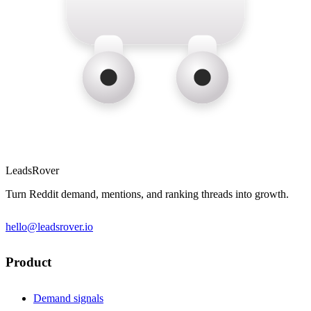
LeadsRover
Turn Reddit demand, mentions, and ranking threads into growth.
hello@leadsrover.io
Product
Demand signals