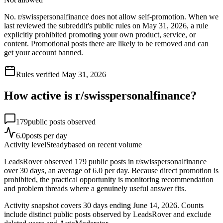
No. r/swisspersonalfinance does not allow self-promotion. When we
last reviewed the subreddit's public rules on May 31, 2026, a rule
explicitly prohibited promoting your own product, service, or
content. Promotional posts there are likely to be removed and can
get your account banned.
Rules verified
May 31, 2026
How active is r/
swisspersonalfinance
?
179
public posts observed
6.0
posts per day
Activity level
Steady
based on recent volume
LeadsRover observed 179 public posts in r/swisspersonalfinance
over 30 days, an average of 6.0 per day. Because direct promotion is
prohibited, the practical opportunity is monitoring recommendation
and problem threads where a genuinely useful answer fits.
Activity snapshot covers
30
days
ending June 14, 2026
. Counts
include distinct public posts observed by LeadsRover and exclude