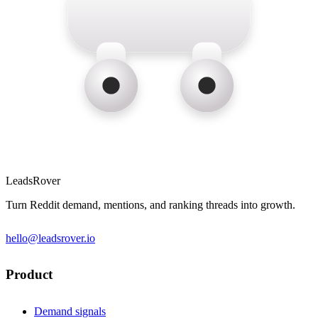
LeadsRover
Turn Reddit demand, mentions, and ranking threads into growth.
hello@leadsrover.io
Product
Demand signals