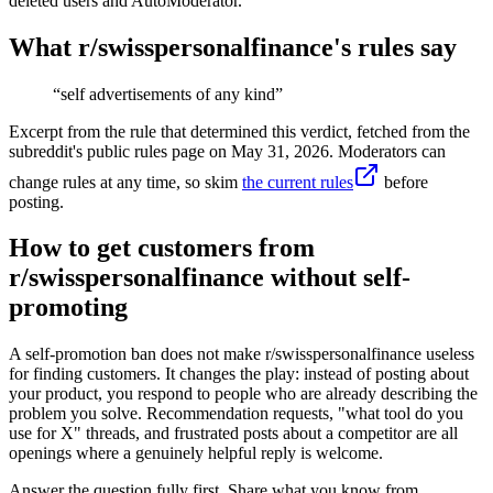
deleted users and AutoModerator.
What r/
swisspersonalfinance
's rules say
“
self advertisements of any kind
”
Excerpt from the rule that determined this verdict, fetched from the
subreddit's public rules page on
May 31, 2026
. Moderators can
change rules at any time, so skim
the current rules
before
posting.
How to get customers from
r/swisspersonalfinance without self-
promoting
A self-promotion ban does not make r/swisspersonalfinance useless
for finding customers. It changes the play: instead of posting about
your product, you respond to people who are already describing the
problem you solve. Recommendation requests, "what tool do you
use for X" threads, and frustrated posts about a competitor are all
openings where a genuinely helpful reply is welcome.
Answer the question fully first. Share what you know from