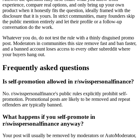
experience, compare real options, and only bring up your own
product when it honestly fits the question, ideally framed with the
disclosure that it is yours. In strict communities, many founders skip
the public mention entirely and let their profile or a follow-up
conversation do the work.
Whatever you do, do not test the rule with a thinly disguised promo
post. Moderators in communities this size remove fast and ban faster,
and a banned account loses access to every other subreddit where
your buyers hang out.
Frequently asked questions
Is self-promotion allowed in r/swisspersonalfinance?
No. r/swisspersonalfinance's public rules explicitly prohibit self-
promotion. Promotional posts are likely to be removed and repeat
offenders are typically banned.
What happens if you self-promote in
r/swisspersonalfinance anyway?
Your post will usually be removed by moderators or AutoModerator,