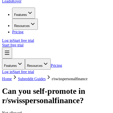
LeadsRover
Features
Resources
Pricing
Log in
Start free trial
Start free trial
Pricing
Features
Resources
Log in
Start free trial
Home
Subreddit Guides
r/
swisspersonalfinance
Can you self-promote in
r/
swisspersonalfinance
?
Not allowed