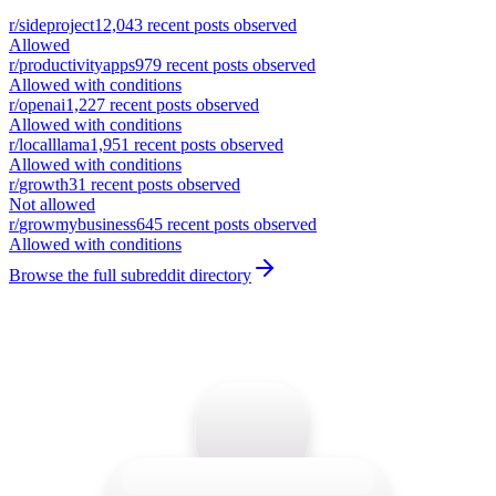
r/
sideproject
12,043
recent posts observed
Allowed
r/
productivityapps
979
recent posts observed
Allowed with conditions
r/
openai
1,227
recent posts observed
Allowed with conditions
r/
localllama
1,951
recent posts observed
Allowed with conditions
r/
growth
31
recent posts observed
Not allowed
r/
growmybusiness
645
recent posts observed
Allowed with conditions
Browse the full subreddit directory