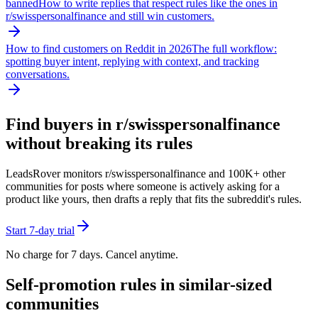
banned
How to write replies that respect rules like the ones in
r/
swisspersonalfinance
and still win customers.
How to find customers on Reddit in 2026
The full workflow:
spotting buyer intent, replying with context, and tracking
conversations.
Find buyers in r/
swisspersonalfinance
without breaking its rules
LeadsRover monitors r/
swisspersonalfinance
and 100K+ other
communities for posts where someone is actively asking for a
product like yours, then drafts a reply that fits the subreddit's rules.
Start 7-day trial
No charge for 7 days. Cancel anytime.
Self-promotion rules in similar-sized
communities