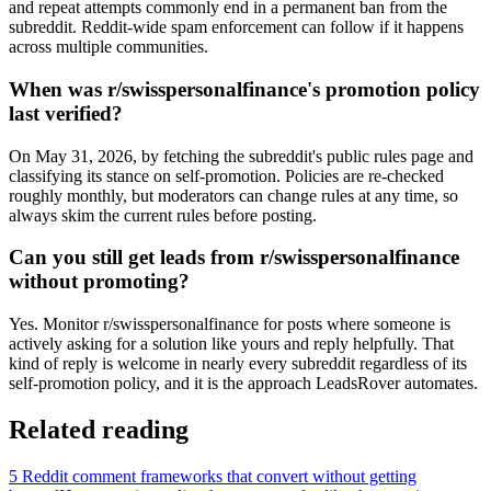
and repeat attempts commonly end in a permanent ban from the
subreddit. Reddit-wide spam enforcement can follow if it happens
across multiple communities.
When was r/swisspersonalfinance's promotion policy
last verified?
On May 31, 2026, by fetching the subreddit's public rules page and
classifying its stance on self-promotion. Policies are re-checked
roughly monthly, but moderators can change rules at any time, so
always skim the current rules before posting.
Can you still get leads from r/swisspersonalfinance
without promoting?
Yes. Monitor r/swisspersonalfinance for posts where someone is
actively asking for a solution like yours and reply helpfully. That
kind of reply is welcome in nearly every subreddit regardless of its
self-promotion policy, and it is the approach LeadsRover automates.
Related reading
5 Reddit comment frameworks that convert without getting