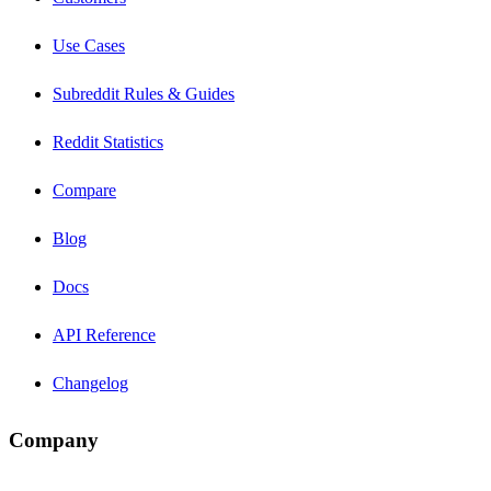
Use Cases
Subreddit Rules & Guides
Reddit Statistics
Compare
Blog
Docs
API Reference
Changelog
Company