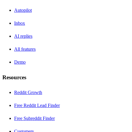
Autopilot
Inbox
AI replies
All features
Demo
Resources
Reddit Growth
Free Reddit Lead Finder
Free Subreddit Finder
Customers