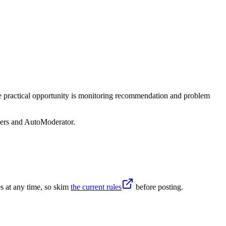
he practical opportunity is monitoring recommendation and problem
sers and AutoModerator.
s at any time, so skim
the current rules
before posting.