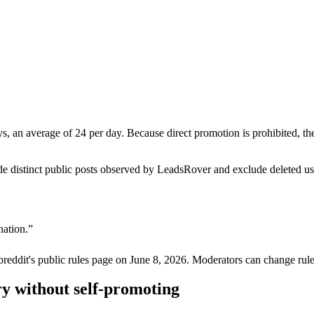
s, an average of 24 per day. Because direct promotion is prohibited, t
de distinct public posts observed by LeadsRover and exclude deleted u
nation.
”
breddit's public rules page on
June 8, 2026
. Moderators can change rule
y without self-promoting