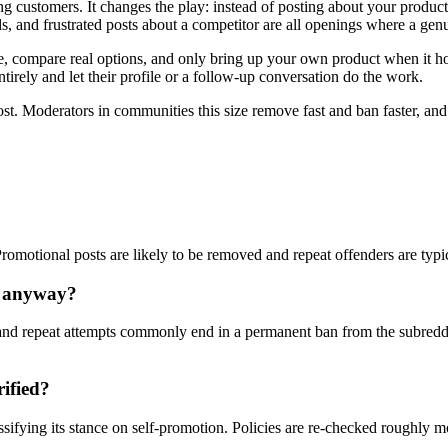
ng customers. It changes the play: instead of posting about your produ
, and frustrated posts about a competitor are all openings where a genu
compare real options, and only bring up your own product when it honest
tirely and let their profile or a follow-up conversation do the work.
ost. Moderators in communities this size remove fast and ban faster, an
 Promotional posts are likely to be removed and repeat offenders are typ
y anyway?
nd repeat attempts commonly end in a permanent ban from the subreddi
rified?
ssifying its stance on self-promotion. Policies are re-checked roughly 