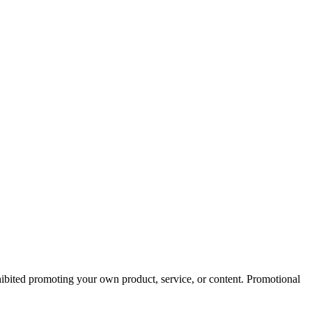
ohibited promoting your own product, service, or content. Promotional