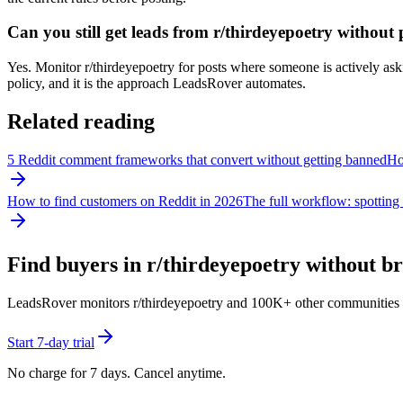
Can you still get leads from r/thirdeyepoetry withou
Yes. Monitor r/thirdeyepoetry for posts where someone is actively askin
policy, and it is the approach LeadsRover automates.
Related reading
5 Reddit comment frameworks that convert without getting banned
How
How to find customers on Reddit in 2026
The full workflow: spotting 
Find buyers in r/
thirdeyepoetry
without bre
LeadsRover monitors r/
thirdeyepoetry
and 100K+ other communities for 
Start 7-day trial
No charge for 7 days. Cancel anytime.