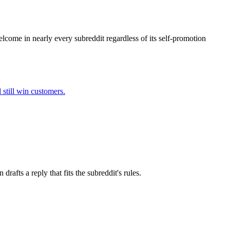
elcome in nearly every subreddit regardless of its self-promotion
 still win customers.
afts a reply that fits the subreddit's rules.