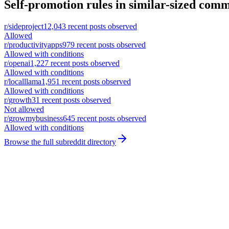
Self-promotion rules in similar-sized comm
r/
sideproject
12,043
recent posts observed
Allowed
r/
productivityapps
979
recent posts observed
Allowed with conditions
r/
openai
1,227
recent posts observed
Allowed with conditions
r/
localllama
1,951
recent posts observed
Allowed with conditions
r/
growth
31
recent posts observed
Not allowed
r/
growmybusiness
645
recent posts observed
Allowed with conditions
Browse the full subreddit directory