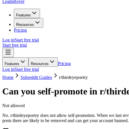
LeadsRover
Features
Resources
Pricing
Log in
Start free trial
Start free trial
Pricing
Features
Resources
Log in
Start free trial
Home
Subreddit Guides
r/
thirdeyepoetry
Can you self-promote in r/
third
Not allowed
No. r/thirdeyepoetry does not allow self-promotion. When we last revi
posts there are likely to be removed and can get your account banned.