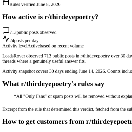
Rules verified
June 8, 2026
How active is r/
thirdeyepoetry
?
713
public posts observed
24
posts per day
Activity level
Active
based on recent volume
LeadsRover observed 713 public posts in r/thirdeyepoetry over 30 day
threads where a genuinely useful answer fits.
Activity snapshot covers
30
days
ending June 14, 2026
. Counts inclu
What r/
thirdeyepoetry
's rules say
“
All "Only Fans" or spam posts will be removed without expla
Excerpt from the rule that determined this verdict, fetched from the su
How to get customers from r/thirdeyepoetr