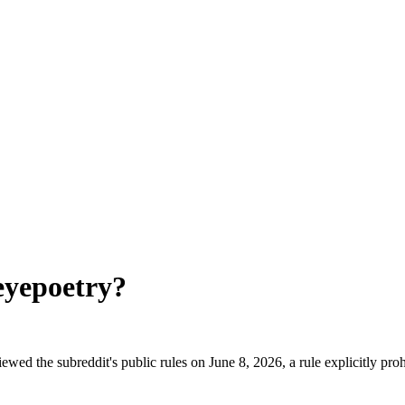
eyepoetry
?
ewed the subreddit's public rules on June 8, 2026, a rule explicitly pr