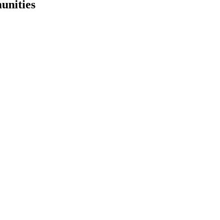
unities