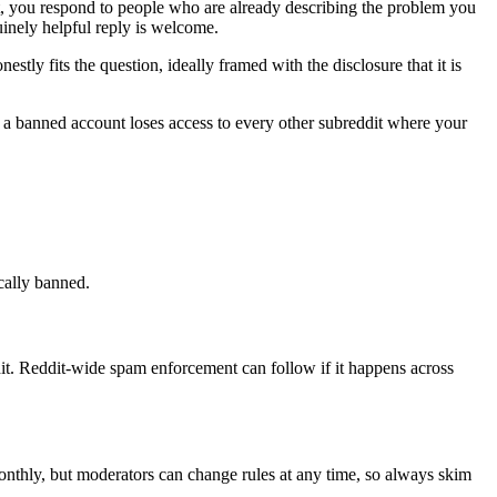
ct, you respond to people who are already describing the problem you
inely helpful reply is welcome.
ly fits the question, ideally framed with the disclosure that it is
d a banned account loses access to every other subreddit where your
ically banned.
t. Reddit-wide spam enforcement can follow if it happens across
monthly, but moderators can change rules at any time, so always skim