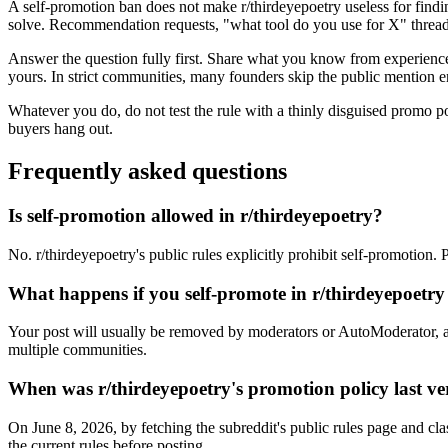
A self-promotion ban does not make r/thirdeyepoetry useless for findi
solve. Recommendation requests, "what tool do you use for X" threads
Answer the question fully first. Share what you know from experience, 
yours. In strict communities, many founders skip the public mention en
Whatever you do, do not test the rule with a thinly disguised promo p
buyers hang out.
Frequently asked questions
Is self-promotion allowed in r/thirdeyepoetry?
No. r/thirdeyepoetry's public rules explicitly prohibit self-promotion.
What happens if you self-promote in r/thirdeyepoetr
Your post will usually be removed by moderators or AutoModerator, a
multiple communities.
When was r/thirdeyepoetry's promotion policy last ve
On June 8, 2026, by fetching the subreddit's public rules page and cla
the current rules before posting.