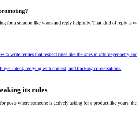
t promoting?
g for a solution like yours and reply helpfully. That kind of reply is w
 to write replies that respect rules like the ones in r/
thirdeyepoetry
and
buyer intent, replying with context, and tracking conversations.
aking its rules
posts where someone is actively asking for a product like yours, then dr