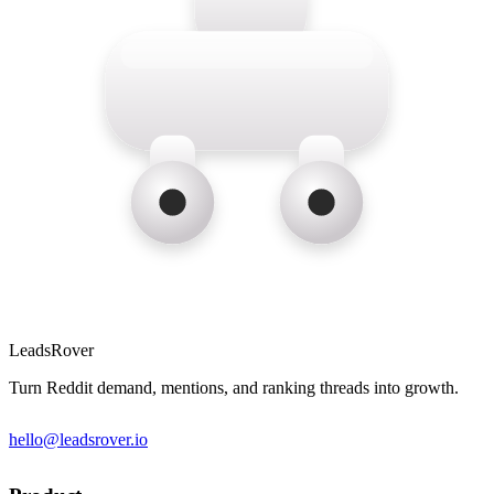
LeadsRover
Turn Reddit demand, mentions, and ranking threads into growth.
hello@leadsrover.io