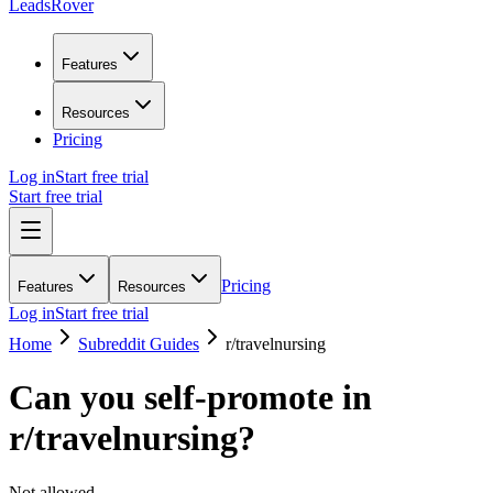
LeadsRover
Features
Resources
Pricing
Log in
Start free trial
Start free trial
Pricing
Features
Resources
Log in
Start free trial
Home
Subreddit Guides
r/
travelnursing
Can you self-promote in
r/
travelnursing
?
Not allowed