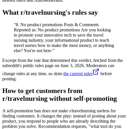
deleted users and AutoModerator.
What r/
travelnursing
's rules say
“
8. No product promotions Posts & Comments
Reported as: No product promotions Are you looking
to promote your innovative tech to save the travel
nursing industry, your informational product to teach
travel nurses how to make the most money, or anything
else? You're not here.
”
Excerpt from the rule that determined this verdict, fetched from the
subreddit's public rules page on
June 3, 2026
. Moderators can
change rules at any time, so skim
the current rules
before
posting.
How to get customers from
r/travelnursing without self-promoting
A self-promotion ban does not make r/travelnursing useless for
finding customers. It changes the play: instead of posting about your
product, you respond to people who are already describing the
problem you solve. Recommendation requests, "what tool do you