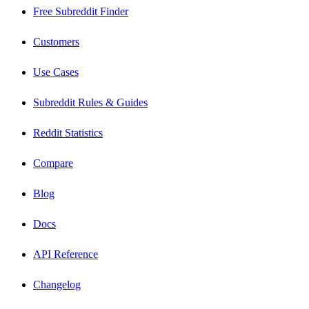
Free Subreddit Finder
Customers
Use Cases
Subreddit Rules & Guides
Reddit Statistics
Compare
Blog
Docs
API Reference
Changelog