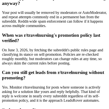
anyway?
Your post will usually be removed by moderators or AutoModerator,
and repeat attempts commonly end in a permanent ban from the
subreddit. Reddit-wide spam enforcement can follow if it happens
across multiple communities.
When was r/travelnursing's promotion policy last
verified?
On June 3, 2026, by fetching the subreddit's public rules page and
classifying its stance on self-promotion. Policies are re-checked
roughly monthly, but moderators can change rules at any time, so
always skim the current rules before posting.
Can you still get leads from r/travelnursing without
promoting?
Yes. Monitor r/travelnursing for posts where someone is actively
asking for a solution like yours and reply helpfully. That kind of
reply is welcome in nearly every subreddit regardless of its self-
promotion policy, and it is the approach LeadsRover automates.