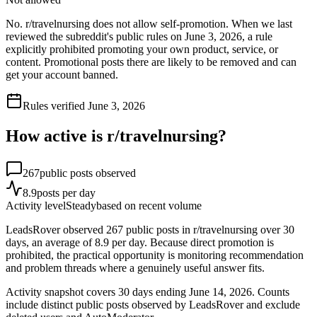
No. r/travelnursing does not allow self-promotion. When we last
reviewed the subreddit's public rules on June 3, 2026, a rule
explicitly prohibited promoting your own product, service, or
content. Promotional posts there are likely to be removed and can
get your account banned.
Rules verified
June 3, 2026
How active is r/
travelnursing
?
267
public posts observed
8.9
posts per day
Activity level
Steady
based on recent volume
LeadsRover observed 267 public posts in r/travelnursing over 30
days, an average of 8.9 per day. Because direct promotion is
prohibited, the practical opportunity is monitoring recommendation
and problem threads where a genuinely useful answer fits.
Activity snapshot covers
30
days
ending June 14, 2026
. Counts
include distinct public posts observed by LeadsRover and exclude