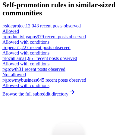
Self-promotion rules in similar-sized
communities
r/
sideproject
12,043
recent posts observed
Allowed
r/
productivityapps
979
recent posts observed
Allowed with conditions
r/
openai
1,227
recent posts observed
Allowed with conditions
r/
localllama
1,951
recent posts observed
Allowed with conditions
r/
growth
31
recent posts observed
Not allowed
r/
growmybusiness
645
recent posts observed
Allowed with conditions
Browse the full subreddit directory