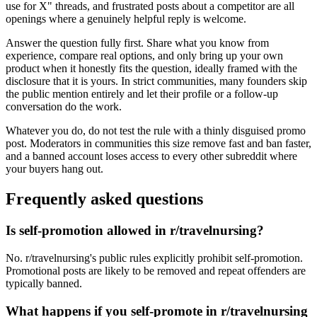
use for X" threads, and frustrated posts about a competitor are all
openings where a genuinely helpful reply is welcome.
Answer the question fully first. Share what you know from
experience, compare real options, and only bring up your own
product when it honestly fits the question, ideally framed with the
disclosure that it is yours. In strict communities, many founders skip
the public mention entirely and let their profile or a follow-up
conversation do the work.
Whatever you do, do not test the rule with a thinly disguised promo
post. Moderators in communities this size remove fast and ban faster,
and a banned account loses access to every other subreddit where
your buyers hang out.
Frequently asked questions
Is self-promotion allowed in r/travelnursing?
No. r/travelnursing's public rules explicitly prohibit self-promotion.
Promotional posts are likely to be removed and repeat offenders are
typically banned.
What happens if you self-promote in r/travelnursing