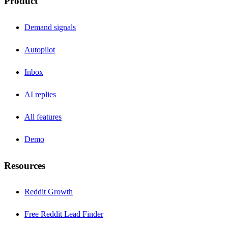
Product
Demand signals
Autopilot
Inbox
AI replies
All features
Demo
Resources
Reddit Growth
Free Reddit Lead Finder