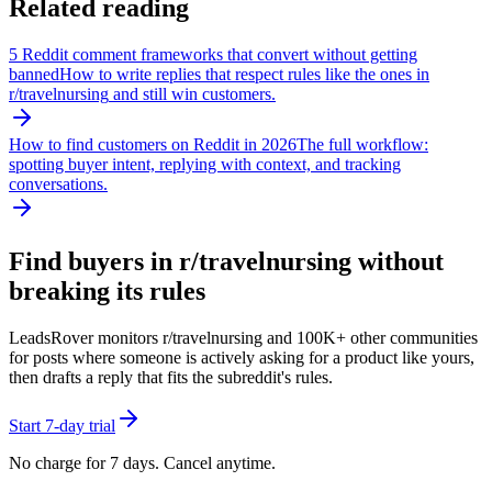
Related reading
5 Reddit comment frameworks that convert without getting
banned
How to write replies that respect rules like the ones in
r/
travelnursing
and still win customers.
How to find customers on Reddit in 2026
The full workflow:
spotting buyer intent, replying with context, and tracking
conversations.
Find buyers in r/
travelnursing
without
breaking its rules
LeadsRover monitors r/
travelnursing
and 100K+ other communities
for posts where someone is actively asking for a product like yours,
then drafts a reply that fits the subreddit's rules.
Start 7-day trial
No charge for 7 days. Cancel anytime.