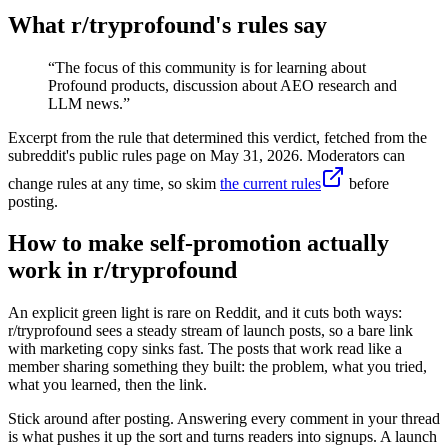
What r/
tryprofound
's rules say
“
The focus of this community is for learning about
Profound products, discussion about AEO research and
LLM news.
”
Excerpt from the rule that determined this verdict, fetched from the
subreddit's public rules page on
May 31, 2026
. Moderators can
change rules at any time, so skim
the current rules
before
posting.
How to make self-promotion actually
work in r/tryprofound
An explicit green light is rare on Reddit, and it cuts both ways:
r/tryprofound sees a steady stream of launch posts, so a bare link
with marketing copy sinks fast. The posts that work read like a
member sharing something they built: the problem, what you tried,
what you learned, then the link.
Stick around after posting. Answering every comment in your thread
is what pushes it up the sort and turns readers into signups. A launch