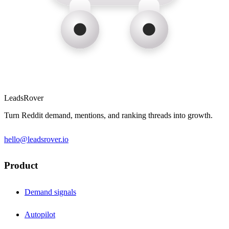
LeadsRover
Turn Reddit demand, mentions, and ranking threads into growth.
hello@leadsrover.io
Product
Demand signals
Autopilot