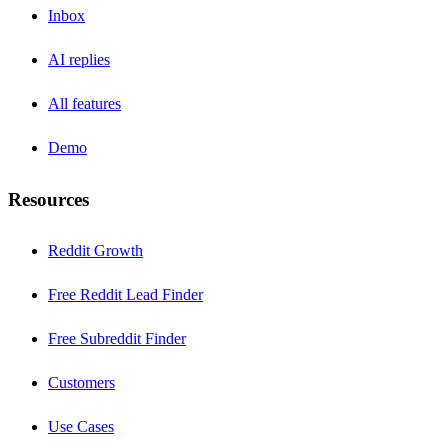
Inbox
AI replies
All features
Demo
Resources
Reddit Growth
Free Reddit Lead Finder
Free Subreddit Finder
Customers
Use Cases