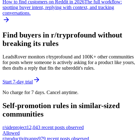
How to find customers on Reddit in 2026
The full workflow:
spotting buyer intent, replying with context, and tracking
conversations.
Find buyers in r/
tryprofound
without
breaking its rules
LeadsRover monitors r/
tryprofound
and 100K+ other communities
for posts where someone is actively asking for a product like yours,
then drafts a reply that fits the subreddit's rules.
Start 7-day trial
No charge for 7 days. Cancel anytime.
Self-promotion rules in similar-sized
communities
r/
sideproject
12,043
recent posts observed
Allowed
r/
productivityapps
979
recent posts observed