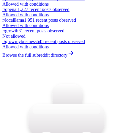
Allowed with conditions
r/
openai
1,227
recent posts observed
Allowed with conditions
r/
localllama
1,951
recent posts observed
Allowed with conditions
r/
growth
31
recent posts observed
Not allowed
r/
growmybusiness
645
recent posts observed
Allowed with conditions
Browse the full subreddit directory