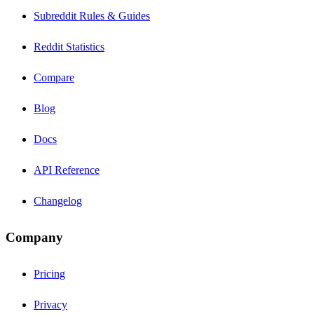
Subreddit Rules & Guides
Reddit Statistics
Compare
Blog
Docs
API Reference
Changelog
Company
Pricing
Privacy