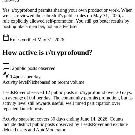
Yes. r/tryprofound permits sharing your own product or work. When
we last reviewed the subreddit's public rules on May 31, 2026, a
rule explicitly allowed self-promotion. You still get better results by
posting like a member, not an advertiser.
Rules verified
May 31, 2026
How active is r/
tryprofound
?
12
public posts observed
0.4
posts per day
Activity level
Niche
based on recent volume
LeadsRover observed 12 public posts in r/tryprofound over 30 days,
an average of 0.4 per day. The community permits promotion, but its
activity level still rewards useful, well-timed participation over
repeated launch posts.
Activity snapshot covers
30
days
ending June 14, 2026
. Counts
include distinct public posts observed by LeadsRover and exclude
deleted users and AutoModerator.