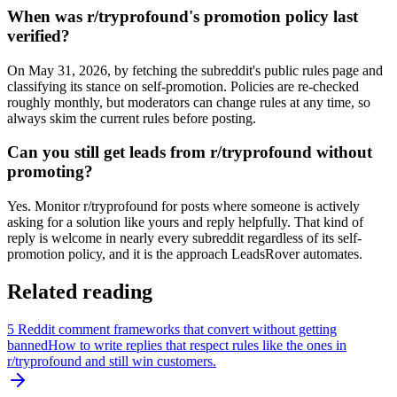
When was r/tryprofound's promotion policy last
verified?
On May 31, 2026, by fetching the subreddit's public rules page and
classifying its stance on self-promotion. Policies are re-checked
roughly monthly, but moderators can change rules at any time, so
always skim the current rules before posting.
Can you still get leads from r/tryprofound without
promoting?
Yes. Monitor r/tryprofound for posts where someone is actively
asking for a solution like yours and reply helpfully. That kind of
reply is welcome in nearly every subreddit regardless of its self-
promotion policy, and it is the approach LeadsRover automates.
Related reading
5 Reddit comment frameworks that convert without getting
banned
How to write replies that respect rules like the ones in
r/
tryprofound
and still win customers.