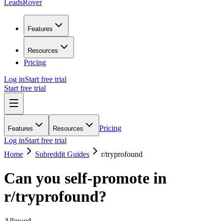
LeadsRover
Features
Resources
Pricing
Log in
Start free trial
Start free trial
Pricing
Features
Resources
Log in
Start free trial
Home
Subreddit Guides
r/
tryprofound
Can you self-promote in
r/
tryprofound
?
Allowed