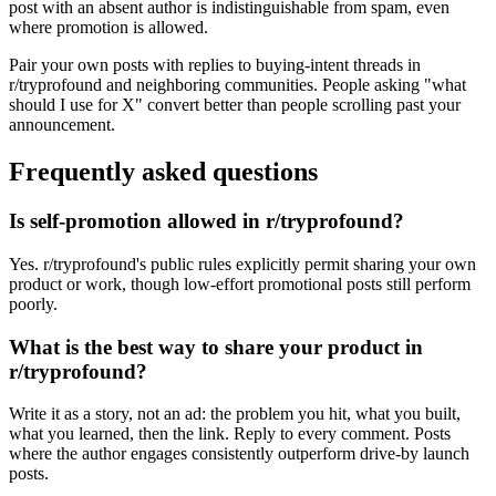
post with an absent author is indistinguishable from spam, even
where promotion is allowed.
Pair your own posts with replies to buying-intent threads in
r/tryprofound and neighboring communities. People asking "what
should I use for X" convert better than people scrolling past your
announcement.
Frequently asked questions
Is self-promotion allowed in r/tryprofound?
Yes. r/tryprofound's public rules explicitly permit sharing your own
product or work, though low-effort promotional posts still perform
poorly.
What is the best way to share your product in
r/tryprofound?
Write it as a story, not an ad: the problem you hit, what you built,
what you learned, then the link. Reply to every comment. Posts
where the author engages consistently outperform drive-by launch
posts.