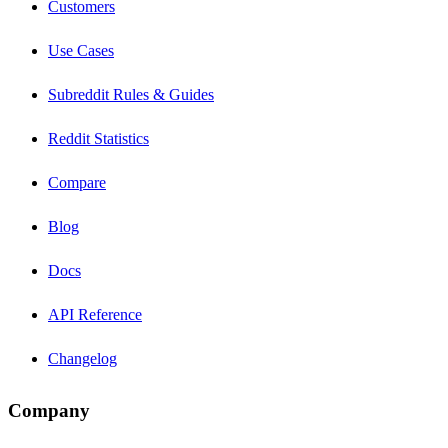
Customers
Use Cases
Subreddit Rules & Guides
Reddit Statistics
Compare
Blog
Docs
API Reference
Changelog
Company