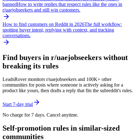
banned
How to write replies that respect rules like the ones in
r/
uaejobseekers
and still win customers.
How to find customers on Reddit in 2026
The full workflow:
spotting buyer intent, replying with context, and tracking
conversations.
Find buyers in r/
uaejobseekers
without
breaking its rules
LeadsRover monitors r/
uaejobseekers
and 100K+ other
communities for posts where someone is actively asking for a
product like yours, then drafts a reply that fits the subreddit's rules.
Start 7-day trial
No charge for 7 days. Cancel anytime.
Self-promotion rules in similar-sized
communities