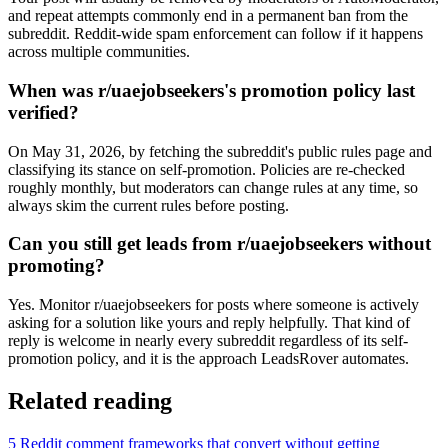
and repeat attempts commonly end in a permanent ban from the
subreddit. Reddit-wide spam enforcement can follow if it happens
across multiple communities.
When was r/uaejobseekers's promotion policy last
verified?
On May 31, 2026, by fetching the subreddit's public rules page and
classifying its stance on self-promotion. Policies are re-checked
roughly monthly, but moderators can change rules at any time, so
always skim the current rules before posting.
Can you still get leads from r/uaejobseekers without
promoting?
Yes. Monitor r/uaejobseekers for posts where someone is actively
asking for a solution like yours and reply helpfully. That kind of
reply is welcome in nearly every subreddit regardless of its self-
promotion policy, and it is the approach LeadsRover automates.
Related reading
5 Reddit comment frameworks that convert without getting