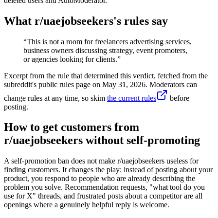
deleted users and AutoModerator.
What r/
uaejobseekers
's rules say
“
This is not a room for freelancers advertising services,
business owners discussing strategy, event promoters,
or agencies looking for clients.
”
Excerpt from the rule that determined this verdict, fetched from the
subreddit's public rules page on
May 31, 2026
. Moderators can
change rules at any time, so skim
the current rules
before
posting.
How to get customers from
r/uaejobseekers without self-promoting
A self-promotion ban does not make r/uaejobseekers useless for
finding customers. It changes the play: instead of posting about your
product, you respond to people who are already describing the
problem you solve. Recommendation requests, "what tool do you
use for X" threads, and frustrated posts about a competitor are all
openings where a genuinely helpful reply is welcome.