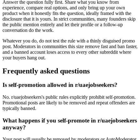
Answer the question fully first. Share what you know from
experience, compare real options, and only bring up your own
product when it honestly fits the question, ideally framed with the
disclosure that it is yours. In strict communities, many founders skip
the public mention entirely and let their profile or a follow-up
conversation do the work.
Whatever you do, do not test the rule with a thinly disguised promo
post. Moderators in communities this size remove fast and ban faster,
and a banned account loses access to every other subreddit where
your buyers hang out.
Frequently asked questions
Is self-promotion allowed in r/uaejobseekers?
No. r/uaejobseekers's public rules explicitly prohibit self-promotion.
Promotional posts are likely to be removed and repeat offenders are
typically banned.
What happens if you self-promote in r/uaejobseekers
anyway?
Your post will usually be removed by moderators or AutoModerator,