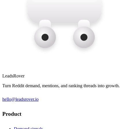
LeadsRover
Turn Reddit demand, mentions, and ranking threads into growth.
hello@leadsrover.io
Product
Demand signals