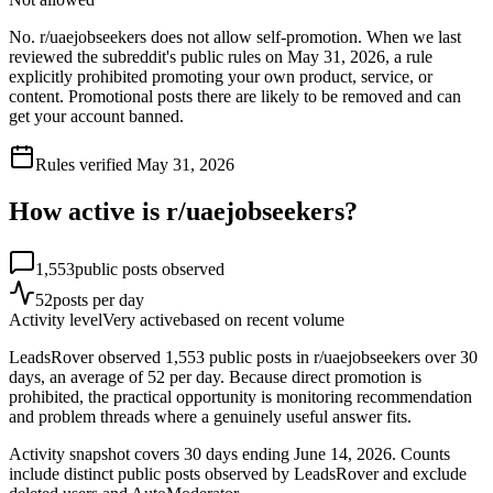
No. r/uaejobseekers does not allow self-promotion. When we last
reviewed the subreddit's public rules on May 31, 2026, a rule
explicitly prohibited promoting your own product, service, or
content. Promotional posts there are likely to be removed and can
get your account banned.
Rules verified
May 31, 2026
How active is r/
uaejobseekers
?
1,553
public posts observed
52
posts per day
Activity level
Very active
based on recent volume
LeadsRover observed 1,553 public posts in r/uaejobseekers over 30
days, an average of 52 per day. Because direct promotion is
prohibited, the practical opportunity is monitoring recommendation
and problem threads where a genuinely useful answer fits.
Activity snapshot covers
30
days
ending June 14, 2026
. Counts
include distinct public posts observed by LeadsRover and exclude