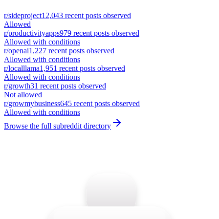
r/
sideproject
12,043
recent posts observed
Allowed
r/
productivityapps
979
recent posts observed
Allowed with conditions
r/
openai
1,227
recent posts observed
Allowed with conditions
r/
localllama
1,951
recent posts observed
Allowed with conditions
r/
growth
31
recent posts observed
Not allowed
r/
growmybusiness
645
recent posts observed
Allowed with conditions
Browse the full subreddit directory