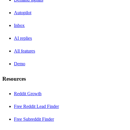
Autopilot
Inbox
AI replies
All features
Demo
Resources
Reddit Growth
Free Reddit Lead Finder
Free Subreddit Finder