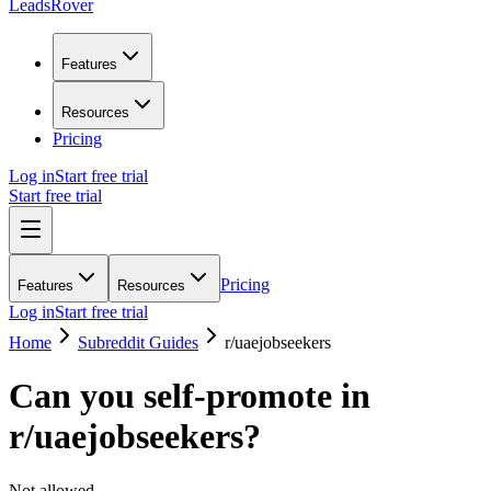
LeadsRover
Features
Resources
Pricing
Log in
Start free trial
Start free trial
Pricing
Features
Resources
Log in
Start free trial
Home
Subreddit Guides
r/
uaejobseekers
Can you self-promote in
r/
uaejobseekers
?
Not allowed